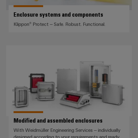
Enclosure systems and components
Klippon® Protect – Safe. Robust. Functional.
Modified and assembled enclosu
Modified and assembled enclosures
With Weidmüller Engineering Services – individually
designed according to your requirements and ready