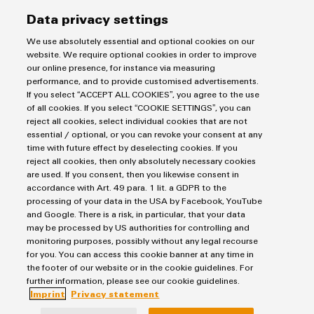
Data privacy settings
Lastname
We use absolutely essential and optional cookies on our
website. We require optional cookies in order to improve
our online presence, for instance via measuring
performance, and to provide customised advertisements.
E-Mail
If you select “ACCEPT ALL COOKIES”, you agree to the use
of all cookies. If you select “COOKIE SETTINGS”, you can
reject all cookies, select individual cookies that are not
essential / optional, or you can revoke your consent at any
Company
time with future effect by deselecting cookies. If you
reject all cookies, then only absolutely necessary cookies
are used. If you consent, then you likewise consent in
accordance with Art. 49 para. 1 lit. a GDPR to the
Message
processing of your data in the USA by Facebook, YouTube
and Google. There is a risk, in particular, that your data
may be processed by US authorities for controlling and
monitoring purposes, possibly without any legal recourse
for you. You can access this cookie banner at any time in
the footer of our website or in the cookie guidelines. For
further information, please see our cookie guidelines.
Imprint
Privacy statement
I would like to be called back