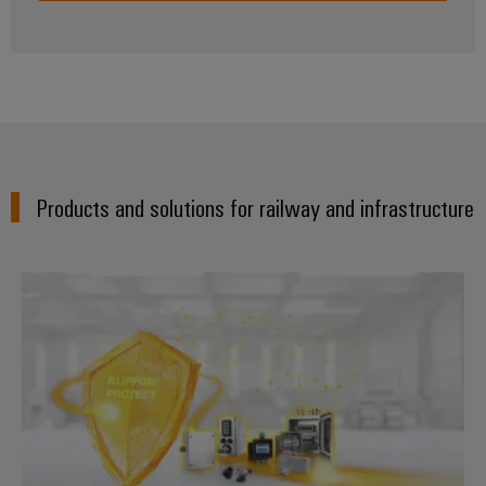
Weidmüller
Configurator
Digital
engineering of
the next level
Products and solutions for railway and infrastructure
– Intuitive,
uncomplicated,
fast
Enclosure systems and compone