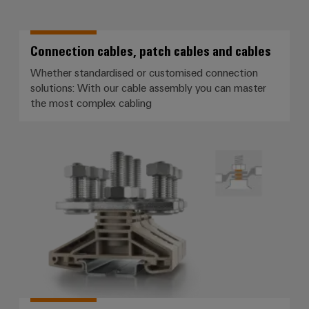
Connection cables, patch cables and cables
Whether standardised or customised connection
solutions: With our cable assembly you can master
the most complex cabling
Screw connection with stud tec