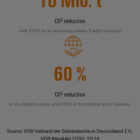
Compliance
IIoT
Energy
Electronics
PSIRT
and
Storage
CO² reduction
Systems
Automation
Relay
Solutions
Engineering
and
until 2030 by an increasing railway freight transport
and
Partner
modules
data
Solutions
products
Network
&
for
Technical
energy
Solid-
Decentralised
Find
storage
product
state
automation
systems
your
60
%
catalogues
relays
(ESS)
IIoT
Energy
Repairs
and
Hydrogen
Isolating
management
and
Automation
Hydrogen
amplifiers
solutions
CO² reduction
as
replacement
Solution
and
a
IIoT
parts
Partner
measuring
in the mobility sector until 2050 is the political aim in Germany
key
&
technology
transducers
Training
for
Automation
the
courses
Power
Software
Events
energy
Source: VDB Verband der Bahnindustrie in Deutschland E.V.,
and
supplies
and
transition
VDB-Klimabild 2030, 2019