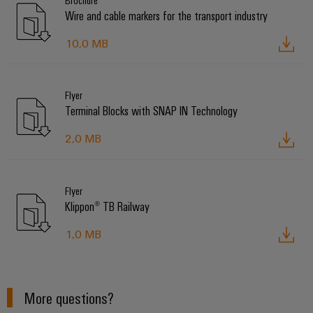
Brochure
Wire and cable markers for the transport industry
10,0 MB
Flyer
Terminal Blocks with SNAP IN Technology
2,0 MB
Flyer
Klippon® TB Railway
1,0 MB
More questions?