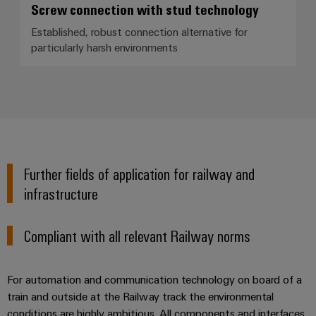
Screw connection with stud technology
Established, robust connection alternative for
particularly harsh environments
Further fields of application for railway and
infrastructure
Compliant with all relevant Railway norms
For automation and communication technology on board of a
train and outside at the Railway track the environmental
conditions are highly ambitious. All components and interfaces