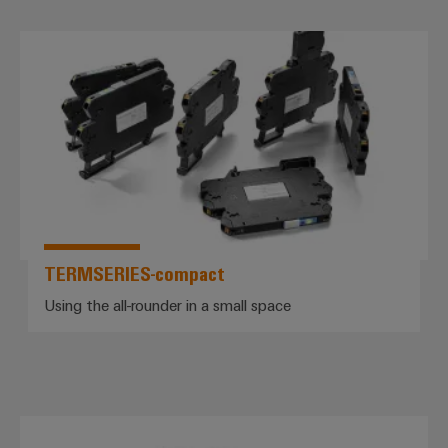
*TERMSERIES-compact*
TERMSERIES-compact
Using the all-rounder in a small space
PROtop power supplies – the pow