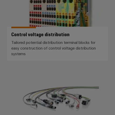
Control voltage distribution
Tailored potential distribution terminal blocks for
easy construction of control voltage distribution
systems
Connection cables, patch cables