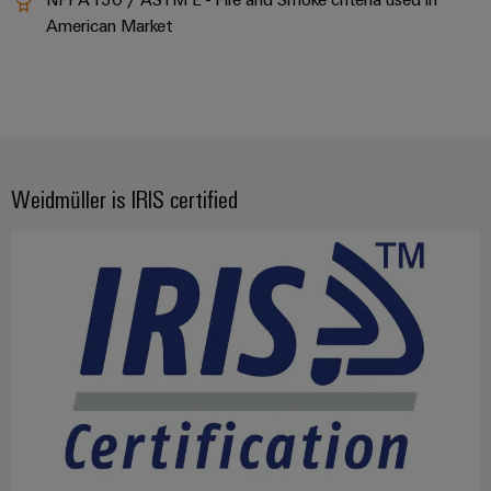
American Market
Weidmüller is IRIS certified