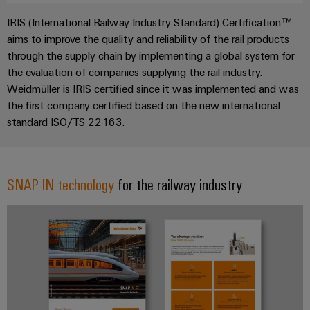
IRIS (International Railway Industry Standard) Certification™
aims to improve the quality and reliability of the rail products
through the supply chain by implementing a global system for
the evaluation of companies supplying the rail industry.
Weidmüller is IRIS certified since it was implemented and was
the first company certified based on the new international
standard ISO/TS 22163.
SNAP IN technology
for the railway industry