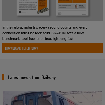
In the railway industry, every second counts and every
connection must be rock-solid. SNAP IN sets a new
benchmark: tool-free, error-free, lightning-fast.
DOWNLOAD FLYER NOW
Latest news from Railway
Knowledge across national and cl