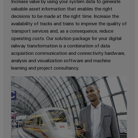
Cabinet
Increase value by using your system data to generate
Wind
infrastructure
valuable asset information that enables the right
Energy
decisions to be made at the right time. Increase the
Operational
availability of tracks and trains to improve the quality of
excellence
Assembly
transport services and, as a consequence, reduce
in
wind
operating costs. Our solution package for your digital
Service
energy
railway transformation is a combination of data
Assembled
acquisition communication and connectivity hardware,
terminal
analysis and visualization software and machine
strips
learning and project consultancy.
Modified
and
fitted
enclosures
Custom
cable
assemblies