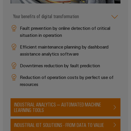
Your benefits of digital transformation
Product
innovations
Fault prevention by online detection of critical
Practical
situation in operation
connectivity
for your
Efficient maintenance planning by dashboard
industry.
Our
assistance analytics software
Industrial
Connectivity
Downtimes reduction by fault prediction
innovations.
Reduction of operation costs by perfect use of
resources
INDUSTRIAL ANALYTICS – AUTOMATED MACHINE
LEARNING TOOLS
INDUSTRIAL IOT SOLUTIONS - FROM DATA TO VALUE