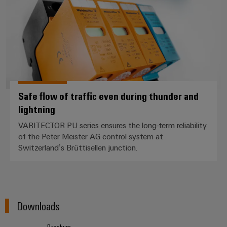
Safe flow of traffic even during thunder and
lightning
VARITECTOR PU series ensures the long-term reliability
of the Peter Meister AG control system at
Switzerland’s Brüttisellen junction.
Downloads