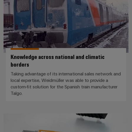
Knowledge across national and climatic
borders
Taking advantage of its international sales network and
local expertise, Weidmüller was able to provide a
custom-fit solution for the Spanish train manufacturer
Talgo.
Safe flow of traffic even during 