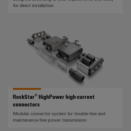
for direct installation
RockStar® HighPower high-curren
RockStar® HighPower high-current
connectors
Modular connector system for trouble-free and
maintenance-free power transmission