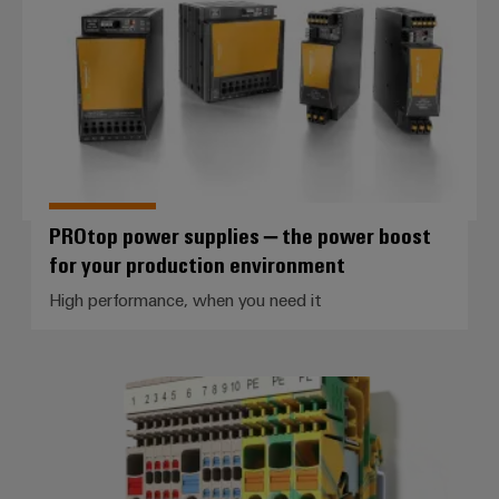
PROtop power supplies – the power boost
for your production environment
High performance, when you need it
Control voltage distribution