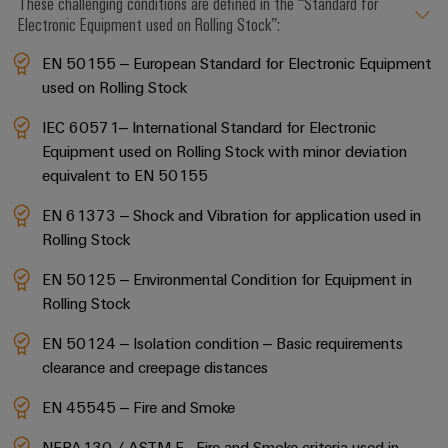
These challenging conditions are defined in the “Standard for
Electronic Equipment used on Rolling Stock”:
EN 50155 – European Standard for Electronic Equipment
used on Rolling Stock
IEC 60571– International Standard for Electronic
Equipment used on Rolling Stock with minor deviation
equivalent to EN 50155
EN 61373 – Shock and Vibration for application used in
Rolling Stock
EN 50125 – Environmental Condition for Equipment in
Rolling Stock
EN 50124 – Isolation condition – Basic requirements
clearance and creepage distances
EN 45545 – Fire and Smoke
NFPA130 / ASTM E - Fire and Smoke criteria used in