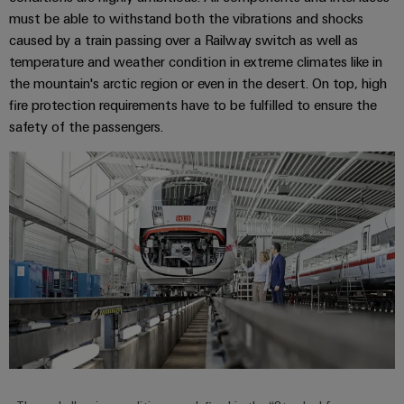
must be able to withstand both the vibrations and shocks
caused by a train passing over a Railway switch as well as
temperature and weather condition in extreme climates like in
the mountain's arctic region or even in the desert. On top, high
fire protection requirements have to be fulfilled to ensure the
safety of the passengers.