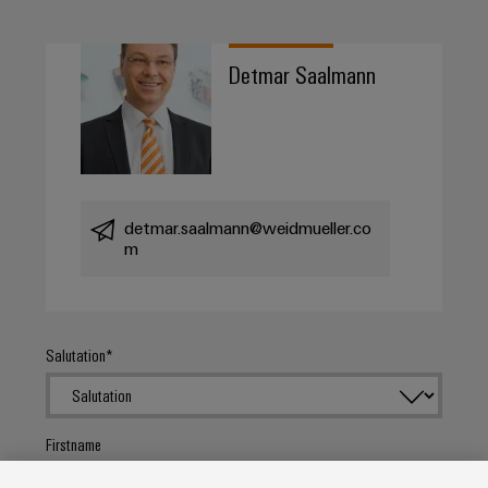
Detmar Saalmann
detmar.saalmann@weidmueller.co
m
Salutation
Firstname