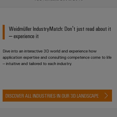
Industrial
webinars
Fairs
Machinery
Electronics
analytics
Solutions
housings
Global
for
Industrial
Digital
Fairs
the
Lightning
automation
ordering
various
&
Weidmüller IndustryMatch: Don’t just read about it
and
sectors
options
Events
– experience it
Industrial
of
surge
machine
IoT
protection
eShop
Digital
and
Dive into an interactive 3D world and experience how
factory
Experience
Industrial
PV
OCI
automation
application expertise and consulting competence come to life
security
combiner
interface
– intuitive and tailored to each industry.
Oil
boxes
Industrial
&
EDI
service
Gas
Fieldbus
interface
platform
Ensuring
Distributors
safe
easyConnect
DISCOVER ALL INDUSTRIES IN OUR 3D LANDSCAPE
ALL
operations
SERVICES
with
Condition
integrated
Automation
Based
solutions
&
for
Monitoring