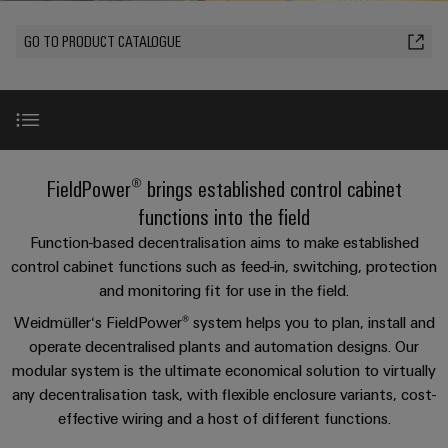
Custom
oss
PCB
can
connection
of
cable
Solid-
be
connectors
GO TO PRODUCT CATALOGUE
technology
Weidmüller
assemblies
Company
ALL
experienced.
state
and
SERVICES
Product
Aktuelt
relays
Building
innovations
DC
PCB
Facts
Fast
infrastructure
Messer
Practical
microgrids
terminals
and
Delivery
Sales
connectivity
Solutions
Figures
Service
ALL
for your
Product
for
u-
Enclosure
SERVICES
industry.
innovations
Find the right FieldPower® Box
the
Our
FieldPower® brings established control cabinet
OS
systems
Sustainability
Support
Practical
Industrial
specific
connectivity
edge
and
Connectivity
functions into the field
requirements
Consulting
for your
Compliance
innovations.
Kundeservice
of
computing
components
Product highlight
Product
industry.
Function-based decentralisation aims to make established
and
building
Our
innovations
control cabinet functions such as feed-in, switching, protection
Locations
digital
infrastructure
Pris-
Industrial
Industrial
Cable
Practical
Connectivity
and monitoring fit for use in the field.
engineering
Product range
og
connectivity
5G
entry
innovations.
Cabinet
Management
for your
Weidmüller‘s FieldPower® system helps you to plan, install and
leveringsbetingelser
systems
Building
industry.
Information
Connectivity
operate decentralised plants and automation designs. Our
Single
Our
and
Perfect complements
Solutions
and
Consulting
Industrial
Prisliste
modular system is the ultimate economical solution to virtually
Pair
for
components
Connectivity
Certificates
any decentralisation task, with flexible enclosure variants, cost-
the
Ethernet
innovations.
Weidmüller
challenges
Downloads
effective wiring and a host of different functions.
Cord
Orange
Configurator
of
Partnere