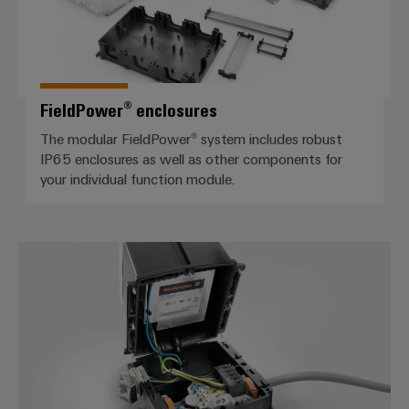
FieldPower® enclosures
The modular FieldPower® system includes robust
IP65 enclosures as well as other components for
your individual function module.
Distribution boxes