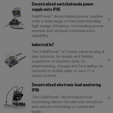
Decentralised switched-mode power
supply units IP65
FieldPower® decentralised power supplies
offer a wide range of functions including
high energy efficiency, outstanding power
reserves and optional communication
capability.
Industrial IoT
The FieldPower® IoT boxes serve as plug &
play solutions for simple and flexible
acquisition of machine data, its
preprocessing, storage and forwarding via
network or mobile radio to own IT or
cloud systems.
Decentralised electronic load monitoring
IP65
The FieldPower® decentralised load
monitoring allows the selective shutdown
and remote monitoring of connected
loads.