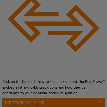
Product
innovations
Practical
connectivity
for your
industry.
Our
Industrial
Connectivity
innovations.
Click on the button below to learn more about the FieldPower®
enclosure kit and cabling solutions and how they can
contribute to your individual enclosure solution.
FIELDPOWER® ENCLOSURES