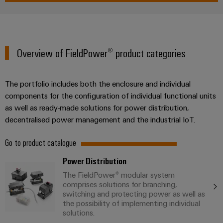
Overview of FieldPower® product categories
Weidmüller
Configurator
Digital
engineering of
The portfolio includes both the enclosure and individual
the next level
components for the configuration of individual functional units
– Intuitive,
uncomplicated,
as well as ready-made solutions for power distribution,
fast
decentralised power management and the industrial IoT.
Go to product catalogue
Power Distribution
The FieldPower® modular system
comprises solutions for branching,
switching and protecting power as well as
the possibility of implementing individual
solutions.