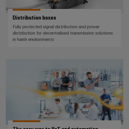
Distribution boxes
Fully protected signal distribution and power
distribution for decentralised transmission solutions
in harsh environments
The easy way to IIoT and autom
The easy way to IIoT and automation