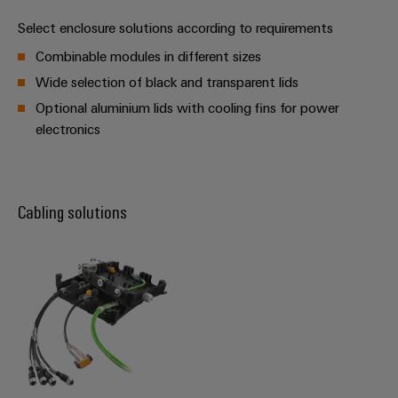
Software
the
Select enclosure solutions according to requirements
process
Power
Controllers
industry
Plant
Combinable modules in different sizes
Photovoltaics
Controller
Wide selection of black and transparent lids
I/O
Harnessing
Systems
Optional aluminium lids with cooling fins for power
solar
electronics
energy
Industrial
Device
for
Ethernet
resource
Manufacturer
efficiency
Touch
PCB
Cabling solutions
Railway
panels
connectors
Modern
and
and
Engineering
digital
PCB
and
solutions
terminals
for
visualisation
climate-
tools
PCB
friendly
mobility
Connector
Energy
in
Services
rail
measurement