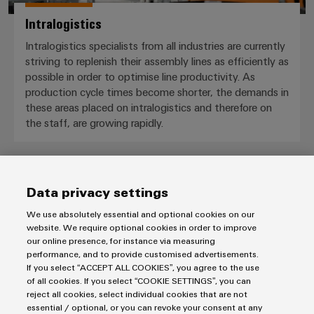
Intralogistics
Intralogistics specialists from all industries are currently
striving to replenish their assembly lines as efficiently as
possible in order to optimise line productivity. As
production cycle times become shorter, the demands in
these areas placed on intralogistics and therefore on
the staff, are growing rapidly.
Data privacy settings
We use absolutely essential and optional cookies on our
website. We require optional cookies in order to improve
our online presence, for instance via measuring
Downloads
performance, and to provide customised advertisements.
If you select “ACCEPT ALL COOKIES”, you agree to the use
Presentation
of all cookies. If you select “COOKIE SETTINGS”, you can
FieldPower® ‒ Portfolio overview
reject all cookies, select individual cookies that are not
essential / optional, or you can revoke your consent at any