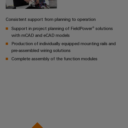
Cabinet
Wind
infrastructure
Energy
Operational
Consistent support from planning to operation
excellence
Support in project planning of FieldPower® solutions
Assembly
in
wind
with mCAD and eCAD models
Service
energy
Production of individually equipped mounting rails and
Assembled
pre-assembled wiring solutions
terminal
Complete assembly of the function modules
strips
Modified
and
fitted
enclosures
Custom
cable
assemblies