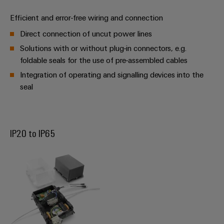
transport
Original
Efficient and error-free wiring and connection
Weidmüller
Shipbuilding
Equipment
Industrial
Direct connection of uncut power lines
Comprehensive
Manufacturer
AI
connection
Solutions with or without plug-in connectors, e.g.
(OEM)
solutions
foldable seals for the use of pre-assembled cables
for
Remote
the
Integration of operating and signalling devices into the
Access
maritime
seal
Service
industry
Traditional
Industrial
power
Service
IP20 to IP65
The
Platform
future
easyConnect
for
proven
Condition
energy
generation
Based
Monitoring
Transmission
&