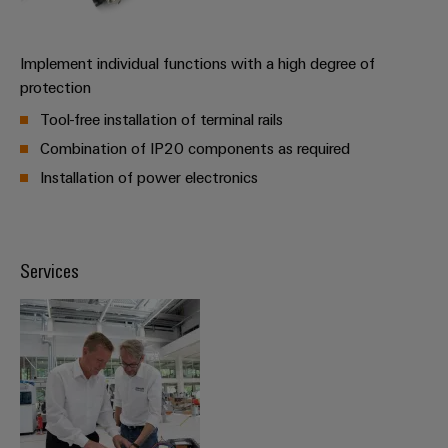
Distribution
Workplace
Stability
&
and
Implement individual functions with a high degree of
safety
Accessories
protection
for
modern
Tools
Tool-free installation of terminal rails
energy
networks
Combination of IP20 components as required
Automatic
Installation of power electronics
Water
machines
treatment
Software
&
Wastewater
Services
Markers
treatment
Solutions
Industrial
for
printers
the
water
Industry
and
light
wastewater
industry