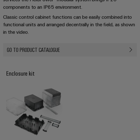
Industrial
webinars
Fairs
Machinery
Electronics
components to an IP65 environment.
analytics
Solutions
housings
Global
Classic control cabinet functions can be easily combined into
for
Industrial
Digital
Fairs
functional units and arranged decentrally in the field, as shown
the
Lightning
automation
ordering
various
in the video.
&
and
sectors
options
Events
Industrial
of
surge
GO TO PRODUCT CATALOGUE
machine
IoT
protection
eShop
Digital
and
factory
Experience
Industrial
PV
OCI
automation
security
Enclosure kit
combiner
interface
Oil
boxes
Industrial
&
EDI
service
Gas
Fieldbus
interface
platform
Ensuring
Distributors
safe
easyConnect
ALL
operations
SERVICES
with
Condition
integrated
Automation
Based
solutions
&
for
Monitoring