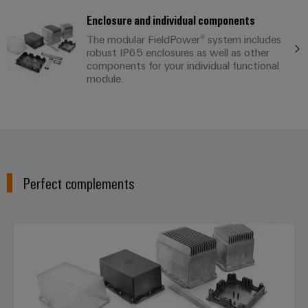
Enclosure and individual components
The modular FieldPower® system includes
robust IP65 enclosures as well as other
components for your individual functional
module.
Perfect complements
FieldPower® enclosures