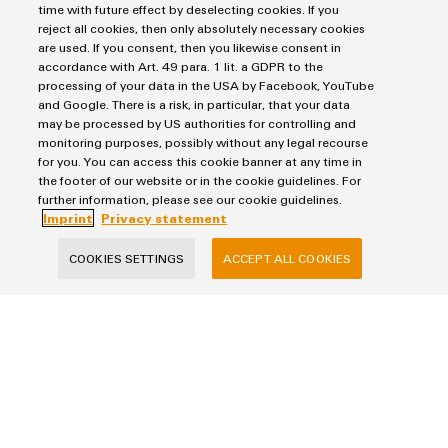
852,0 KB
time with future effect by deselecting cookies. If you
reject all cookies, then only absolutely necessary cookies
are used. If you consent, then you likewise consent in
accordance with Art. 49 para. 1 lit. a GDPR to the
Brochure
processing of your data in the USA by Facebook, YouTube
FieldPower® ‒ Decentralised Automation Solutions
and Google. There is a risk, in particular, that your data
may be processed by US authorities for controlling and
monitoring purposes, possibly without any legal recourse
7,0 MB
for you. You can access this cookie banner at any time in
the footer of our website or in the cookie guidelines. For
further information, please see our cookie guidelines.
Imprint
Privacy statement
Flyer
FieldPower® ‒ Modular System
COOKIES SETTINGS
ACCEPT ALL COOKIES
1,0 MB
Application note
FieldPower® ‒ Box with maintenance switch
1,0 MB