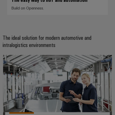
Build on Openness.
The ideal solution for modern automotive and
intralogistics environments
Automotive & Robotics