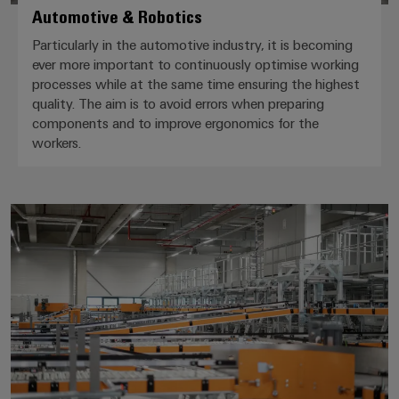
Automotive & Robotics
Particularly in the automotive industry, it is becoming
ever more important to continuously optimise working
processes while at the same time ensuring the highest
quality. The aim is to avoid errors when preparing
components and to improve ergonomics for the
workers.
Intralogistics