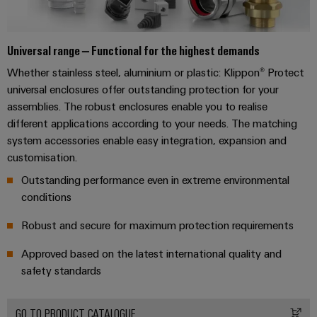
Software
the
process
Power
Controllers
industry
Plant
Universal range – Functional for the highest demands
Photovoltaics
Controller
I/O
Whether stainless steel, aluminium or plastic: Klippon® Protect
Harnessing
Systems
universal enclosures offer outstanding protection for your
solar
assemblies. The robust enclosures enable you to realise
energy
Industrial
Device
for
different applications according to your needs. The matching
Ethernet
resource
Manufacturer
system accessories enable easy integration, expansion and
efficiency
customisation.
Touch
PCB
Railway
Outstanding performance even in extreme environmental
panels
connectors
Modern
conditions
and
and
Engineering
digital
PCB
Robust and secure for maximum protection requirements
and
solutions
terminals
for
visualisation
Approved based on the latest international quality and
climate-
tools
PCB
safety standards
friendly
mobility
Connector
Energy
in
Services
rail
GO TO PRODUCT CATALOGUE
measurement