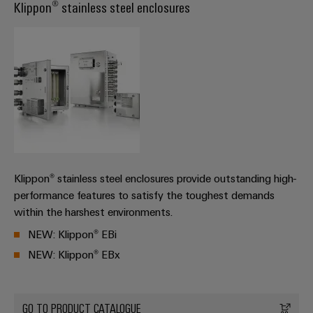
Cabinet
Klippon® stainless steel enclosures
Wind
infrastructure
Energy
Operational
excellence
Assembly
in
wind
Service
energy
Assembled
terminal
strips
Klippon® stainless steel enclosures provide outstanding high-
Modified
performance features to satisfy the toughest demands
and
within the harshest environments.
fitted
NEW: Klippon® EBi
enclosures
NEW: Klippon® EBx
Custom
cable
assemblies
GO TO PRODUCT CATALOGUE