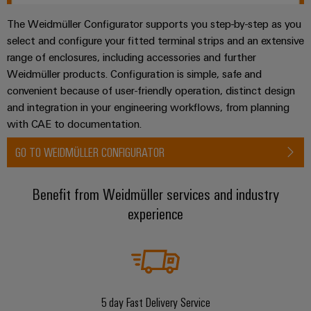
The Weidmüller Configurator supports you step-by-step as you
select and configure your fitted terminal strips and an extensive
range of enclosures, including accessories and further
Weidmüller products. Configuration is simple, safe and
convenient because of user-friendly operation, distinct design
and integration in your engineering workflows, from planning
with CAE to documentation.
GO TO WEIDMÜLLER CONFIGURATOR
Benefit from Weidmüller services and industry
experience
5 day Fast Delivery Service