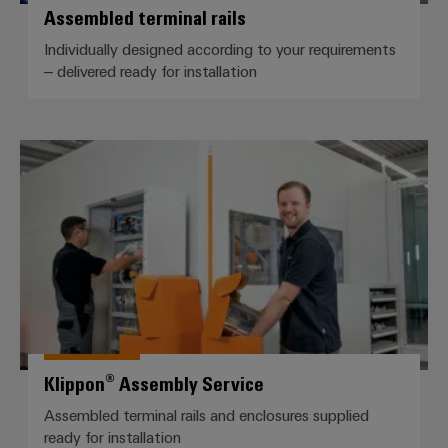
Assembled terminal rails
Individually designed according to your requirements
– delivered ready for installation
Klippon® Assembly Service
Klippon® Assembly Service
Assembled terminal rails and enclosures supplied
ready for installation