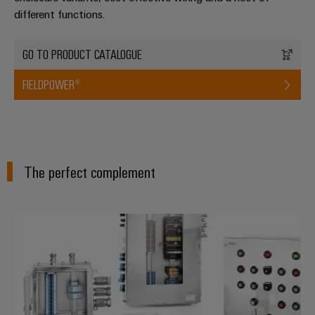
different functions.
GO TO PRODUCT CATALOGUE
FIELDPOWER®
The perfect complement
Modified and assembled enclosu