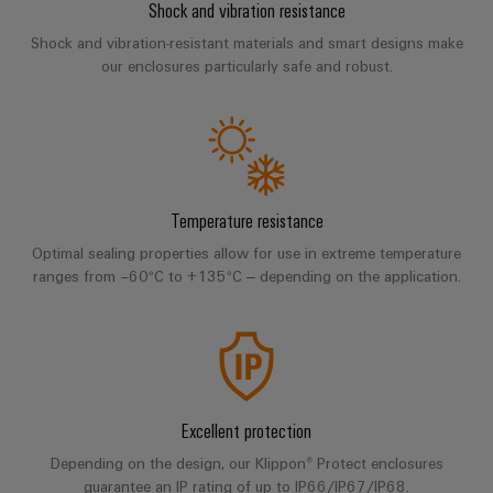
Compliance
Shock and vibration resistance
IIoT
Energy
Shock and vibration-resistant materials and smart designs make
Electronics
PSIRT
and
Storage
our enclosures particularly safe and robust.
Systems
Automation
Relay
Solutions
Engineering
and
and
Partner
modules
data
Solutions
products
Network
&
for
Technical
energy
Solid-
Decentralised
Find
storage
product
state
automation
Temperature resistance
systems
your
catalogues
relays
(ESS)
IIoT
Optimal sealing properties allow for use in extreme temperature
Energy
Repairs
and
ranges from −60°C to +135°C – depending on the application.
Hydrogen
Isolating
management
and
Automation
Hydrogen
amplifiers
solutions
as
replacement
Solution
and
a
IIoT
parts
Partner
measuring
key
&
technology
transducers
Training
for
Automation
Excellent protection
the
courses
Power
Software
Events
energy
and
Depending on the design, our Klippon® Protect enclosures
supplies
and
transition
guarantee an IP rating of up to IP66/IP67/IP68.