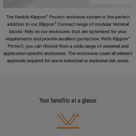
sets,
cabinet
Mag
building
Cabinet
PCB
patch
Downloads
|
Distributører
and
Connector
cables
The flexible Klippon® Protect enclosure system is the perfect
Data
Customer
Field
Services
System
addition to our Klippon® Connect range of modular terminal
and
center
Magazine
blocks. Rely on our enclosures that are optimised for your
integrator
Weidmüller
cables
Solutions
Field
Digital
Configurator
requirements and provide excellent protection. With Klippon®
Weidmüller
and
wiring
Engineering
El-
PLC
products
Digital
Protect, you can choose from a wide range of universal and
Academy
engineering of
for
nummersøk
system
application-specific enclosures. The enclosures cover all relevant
the next level
Weidmüller
Smart
data
Laboratory
Human
– Intuitive,
approvals required for use in industrial or explosive risk zones.
wiring
Configurator
centers
Cabinet
services
uncomplicated,
Resources
–
and
Digital
fast
Building
efficient,
engineering of
migration
the next level
reliable,
Our
Weidmüller
– Intuitive,
solutions
Smart
scalable
Support
Management
uncomplicated,
Configurator
Metering
fast
Device
Service
Digital
Your benefits at a glance
Technical
engineering of
manufacturers
interfaces
Weidmüller
the next level
support
Our
Innovative
– Intuitive,
Configurator
uncomplicated,
Distribution
connectivity
partners
Environmental
fast
solutions
boxes
Workplace
Product
for
Distribution
solutions
devices