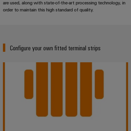
are used, along with state-of-the-art processing technology, in
order to maintain this high standard of quality.
Configure your own fitted terminal strips