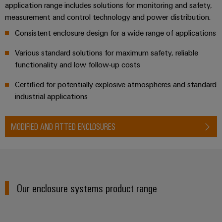
Distribution
application range includes solutions for monitoring and safety,
Workplace
Stability
measurement and control technology and power distribution.
&
and
Consistent enclosure design for a wide range of applications
safety
Accessories
for
Various standard solutions for maximum safety, reliable
modern
Tools
energy
functionality and low follow-up costs
networks
Automatic
Certified for potentially explosive atmospheres and standard
Water
machines
industrial applications
treatment
Software
&
MODIFIED AND FITTED ENCLOSURES
Wastewater
Markers
treatment
Solutions
Industrial
for
printers
the
water
Our enclosure systems product range
Industry
and
light
wastewater
industry