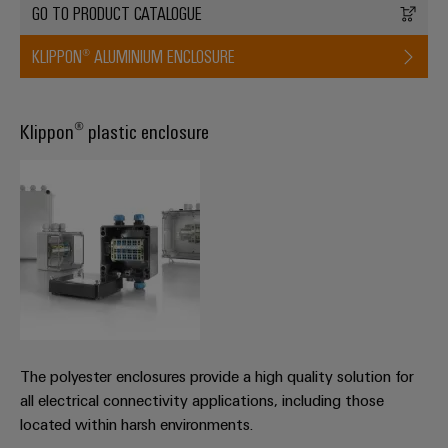
GO TO PRODUCT CATALOGUE
KLIPPON® ALUMINIUM ENCLOSURE
Weidmüller
Configurator
Klippon® plastic enclosure
Digital
engineering of
the next level
– Intuitive,
uncomplicated,
fast
The polyester enclosures provide a high quality solution for
all electrical connectivity applications, including those
located within harsh environments.