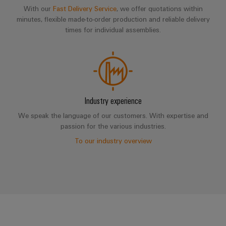
With our
Fast Delivery Service
, we offer quotations within
minutes, flexible made-to-order production and reliable delivery
times for individual assemblies.
Industry experience
We speak the language of our customers. With expertise and
passion for the various industries.
To our industry overview