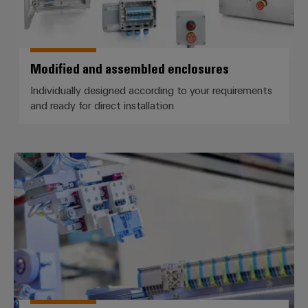
Modified and assembled enclosures
Individually designed according to your requirements
and ready for direct installation
Assembled terminal rails