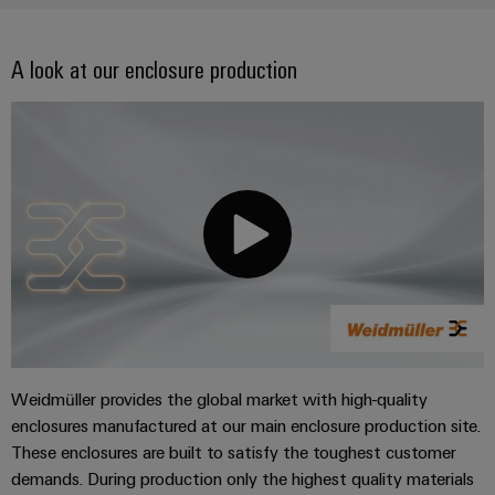
A look at our enclosure production
Weidmüller provides the global market with high-quality
enclosures manufactured at our main enclosure production site.
These enclosures are built to satisfy the toughest customer
demands. During production only the highest quality materials