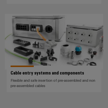
Cable entry systems and compo
Cable entry systems and components
Flexible and safe insertion of pre-assembled and non
pre-assembled cables