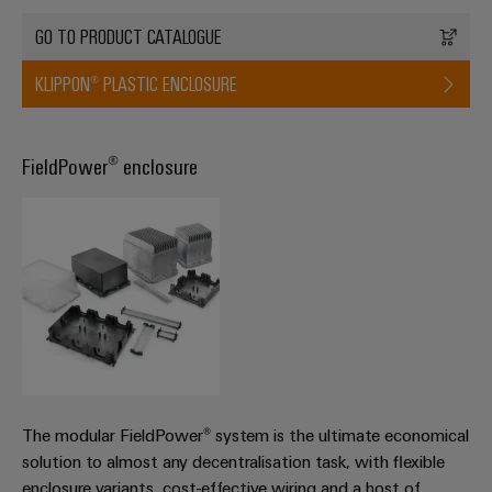
GO TO PRODUCT CATALOGUE
KLIPPON® PLASTIC ENCLOSURE
FieldPower® enclosure
The modular FieldPower® system is the ultimate economical
solution to almost any decentralisation task, with flexible
enclosure variants, cost-effective wiring and a host of