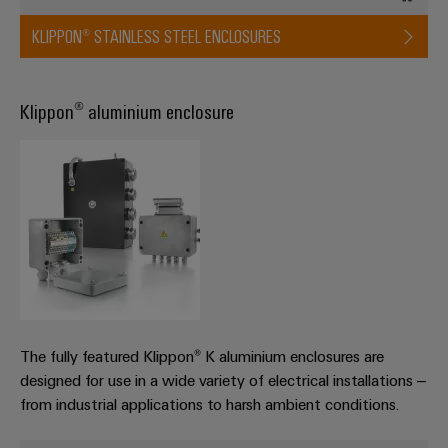
KLIPPON® STAINLESS STEEL ENCLOSURES
Product
innovations
Klippon® aluminium enclosure
Practical
connectivity
for your
industry.
Our
Industrial
Connectivity
innovations.
The fully featured Klippon® K aluminium enclosures are
designed for use in a wide variety of electrical installations –
from industrial applications to harsh ambient conditions.