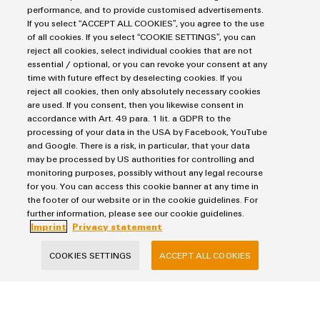
performance, and to provide customised advertisements.
If you select “ACCEPT ALL COOKIES”, you agree to the use
of all cookies. If you select “COOKIE SETTINGS”, you can
Products
reject all cookies, select individual cookies that are not
essential / optional, or you can revoke your consent at any
Terminal blocks
time with future effect by deselecting cookies. If you
Solutions
Industrial Printers
reject all cookies, then only absolutely necessary cookies
are used. If you consent, then you likewise consent in
Markers
Energy Transmission & Distribution
accordance with Art. 49 para. 1 lit. a GDPR to the
Relay modules & Solid-state relays
Service
processing of your data in the USA by Facebook, YouTube
SNAP IN connection Technology
and Google. There is a risk, in particular, that your data
Power Supplies
Workplace Solutions
Connectivity Consulting
may be processed by US authorities for controlling and
Automated Machine Learning
Water & Wastewater Solutions
monitoring purposes, possibly without any legal recourse
Sales
Weidmüller Configurator
for you. You can access this cookie banner at any time in
Industrial Ethernet
Industrial Automation
Fast delivery services
the footer of our website or in the cookie guidelines. For
Sales team
Industrial IoT
further information, please see our cookie guidelines.
Assembled terminal rails
Imprint
Customer service
Imprint
Privacy statement
Photovoltaics
Consulting and digital engineering
Privacy Statement
Onlineshop
Technical support
COOKIES SETTINGS
ACCEPT ALL COOKIES
Cookie Policy
Distribution
Cookie Settings
Pricelist
Price- and delivery terms
Weidmüller Interface Norway