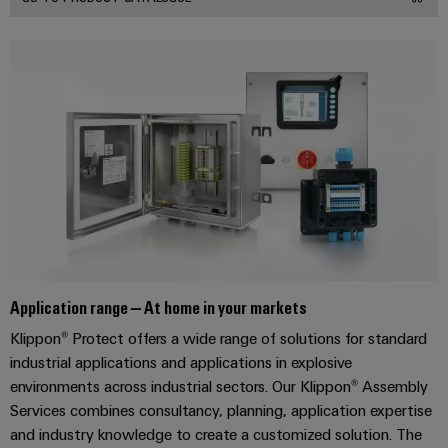
transport
Original
Weidmüller
Shipbuilding
Equipment
Industrial
Comprehensive
Manufacturer
AI
connection
(OEM)
solutions
for
Remote
the
Access
maritime
Service
industry
Traditional
Industrial
power
Service
The
Platform
future
easyConnect
Application range – At home in your markets
for
proven
Klippon® Protect offers a wide range of solutions for standard
Condition
energy
industrial applications and applications in explosive
generation
Based
environments across industrial sectors. Our Klippon® Assembly
Monitoring
Transmission
Services combines consultancy, planning, application expertise
&
and industry knowledge to create a customized solution. The