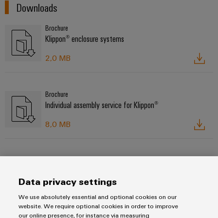
Downloads
Brochure
Klippon® enclosure systems
2,0 MB
Brochure
Individual assembly service for Klippon®
8,0 MB
Product catalogue
Enclosures and cable glands
Data privacy settings
52,0 MB
We use absolutely essential and optional cookies on our
website. We require optional cookies in order to improve
our online presence, for instance via measuring