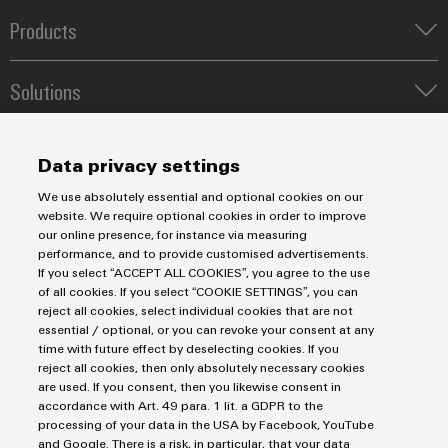
Industrial
webinars
Fairs
Machinery
Electronics
analytics
Products
Solutions
housings
Global
for
Terminal blocks
Industrial
Digital
Fairs
the
Solutions
Lightning
Industrial Printers
automation
ordering
various
&
and
Markers
sectors
Energy Transmission & Distribution
options
Events
Industrial
of
surge
Relay modules & Solid-state relays
Service
SNAP IN connection Technology
machine
IoT
Data privacy settings
protection
eShop
Digital
Power Supplies
and
Workplace Solutions
Connectivity Consulting
factory
Experience
We use absolutely essential and optional cookies on our
Automated Machine Learning
Industrial
Water & Wastewater Solutions
Sales
PV
OCI
Weidmüller Configurator
automation
website. We require optional cookies in order to improve
Industrial Ethernet
security
Industrial Automation
combiner
our online presence, for instance via measuring
interface
Fast delivery services
Sales team
Oil
performance, and to provide customised advertisements.
Industrial IoT
boxes
Assembled terminal rails
Industrial
Imprint
Customer service
If you select “ACCEPT ALL COOKIES”, you agree to the use
&
EDI
Photovoltaics
of all cookies. If you select “COOKIE SETTINGS”, you can
Consulting and digital engineering
service
Privacy Statement
Onlineshop
Gas
Fieldbus
interface
reject all cookies, select individual cookies that are not
Technical support
platform
Cookie Policy
Distribution
Ensuring
Distributors
essential / optional, or you can revoke your consent at any
safe
easyConnect
time with future effect by deselecting cookies. If you
Cookie Settings
Pricelist
ALL
operations
reject all cookies, then only absolutely necessary cookies
SERVICES
Price- and delivery terms
with
are used. If you consent, then you likewise consent in
Condition
Weidmüller Interface Norway
integrated
Automation
accordance with Art. 49 para. 1 lit. a GDPR to the
Based
solutions
processing of your data in the USA by Facebook, YouTube
&
Hoffsveien 1A
for
Monitoring
and Google. There is a risk, in particular, that your data