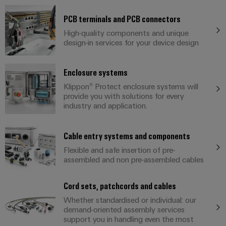
sets,
cabinet
Mag
building
Cabinet
PCB
patch
|
PCB terminals and PCB connectors
Distributører
and
Connector
cables
Data
Customer
High-quality components and unique
Field
Services
System
and
design-in services for your device design
center
Magazine
integrator
Weidmüller
cables
Solutions
Field
Digital
Configurator
Weidmüller
and
Enclosure systems
wiring
Engineering
El-
PLC
products
Digital
Academy
engineering of
for
Klippon® Protect enclosure systems will
nummersøk
system
the next level
Weidmüller
Smart
data
Laboratory
provide you with solutions for every
Human
– Intuitive,
wiring
Configurator
centers
industry and application.
Cabinet
services
uncomplicated,
Resources
–
and
Digital
fast
Building
efficient,
engineering of
migration
the next level
reliable,
Our
Cable entry systems and components
Weidmüller
– Intuitive,
solutions
Smart
scalable
Support
Management
uncomplicated,
Flexible and safe insertion of pre-
Configurator
Metering
fast
assembled and non pre-assembled cables
Device
Service
Digital
Technical
engineering of
manufacturers
interfaces
Weidmüller
the next level
support
Our
Cord sets, patchcords and cables
Innovative
– Intuitive,
Configurator
uncomplicated,
Distribution
connectivity
partners
Whether standardised or individual: our
Environmental
fast
solutions
boxes
demand-oriented assembly services
Workplace
Product
for
Distribution
support you in handling even the most
solutions
devices