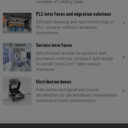
Compliance
complex of cabling tasks.
IIoT
Energy
Electronics
PSIRT
PLC interfaces and migration solutions
and
Storage
Systems
Efficient rewiring and fast retrofitting of
Automation
Relay
Solutions
Engineering
PLC systems without extensive
and
and
Partner
modules
data
downtimes.
Solutions
products
Network
&
for
Technical
Service interfaces
energy
Solid-
Decentralised
Find
storage
product
Get efficient access to systems and
state
automation
systems
your
processes with our compact and simple
catalogues
relays
(ESS)
to install FrontCom® Vario service
IIoT
Energy
interfaces
Repairs
and
Hydrogen
Isolating
management
and
Automation
Hydrogen
amplifiers
solutions
Distribution boxes
as
replacement
Solution
and
Fully protected signal and power
a
IIoT
parts
Partner
distribution for decentralized transmission
measuring
key
solutions in harsh environments
&
technology
transducers
Training
for
Automation
the
courses
Power
Software
Events
energy
and
supplies
and
transition