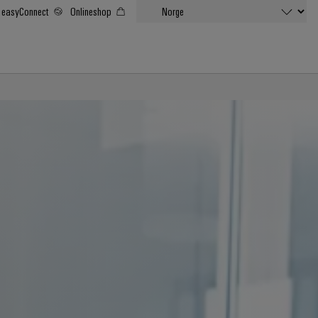
easyConnect
Onlineshop