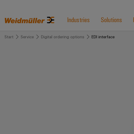
Industries
Solutions
Start
Service
Digital ordering options
EDI interface