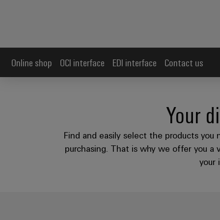
Online shop
OCI interface
EDI interface
Contact us
Your di
Find and easily select the products you 
purchasing. That is why we offer you a 
your 