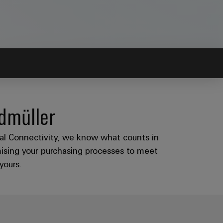
idmüller
rial Connectivity, we know what counts in
mising your purchasing processes to meet
yours.