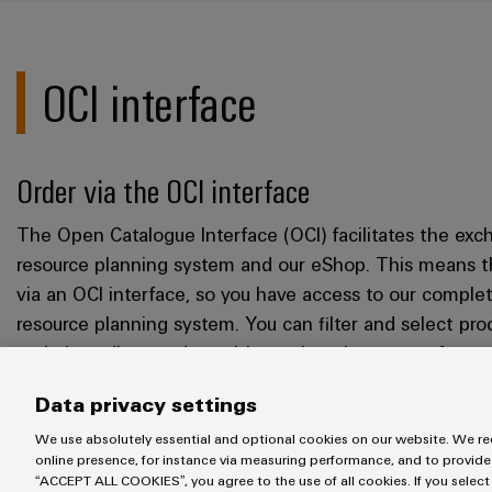
OCI interface
Order via the OCI interface
The Open Catalogue Interface (OCI) facilitates the ex
resource planning system and our eShop. This means th
via an OCI interface, so you have access to our comple
resource planning system. You can filter and select pr
and place direct orders without changing your software
supported worldwide from a variety of software provid
Data privacy settings
works, and what options OCI offers for you,
please cont
We use absolutely essential and optional cookies on our website. We req
online presence, for instance via measuring performance, and to provide
“ACCEPT ALL COOKIES”, you agree to the use of all cookies. If you select