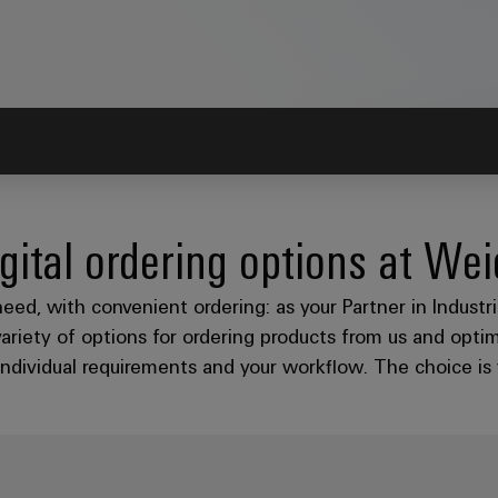
gital ordering options at We
need, with convenient ordering: as your Partner in Indust
variety of options for ordering products from us and opti
individual requirements and your workflow. The choice is 