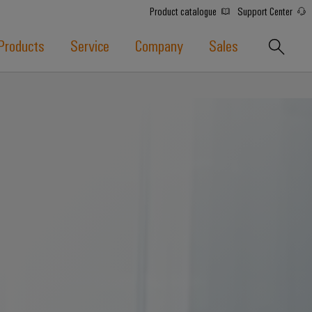
Product catalogue
Support Center
Products
Service
Company
Sales