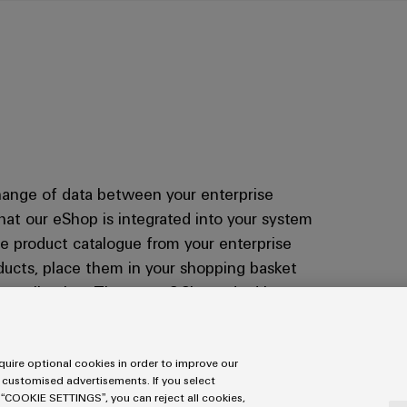
change of data between your enterprise
at our eShop is integrated into your system
te product catalogue from your enterprise
oducts, place them in your shopping basket
 application. The open OCI standard is
ers. If you want to know how integration
act us.
uire optional cookies in order to improve our
 customised advertisements. If you select
 “COOKIE SETTINGS”, you can reject all cookies,