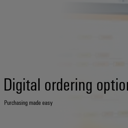
Digital ordering opti
Purchasing made easy