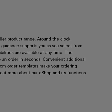
ler product range. Around the clock,
er guidance supports you as you select from
bilities are available at any time. The
 an order in seconds. Convenient additional
ustom order templates make your ordering
d out more about our eShop and its functions