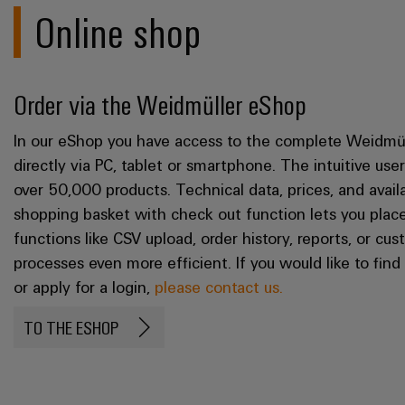
Online shop
Order via the Weidmüller eShop
In our eShop you have access to the complete Weidmül
directly via PC, tablet or smartphone. The intuitive us
over 50,000 products. Technical data, prices, and availa
shopping basket with check out function lets you place
functions like CSV upload, order history, reports, or c
processes even more efficient. If you would like to fin
or apply for a login,
please contact us.
TO THE ESHOP