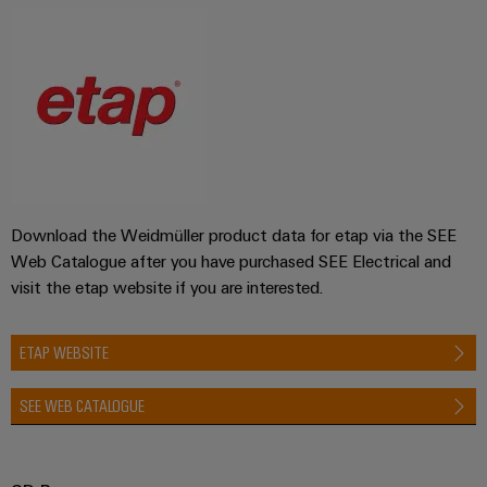
Download the Weidmüller product data for etap via the SEE
Web Catalogue after you have purchased SEE Electrical and
visit the etap website if you are interested.
ETAP WEBSITE
SEE WEB CATALOGUE