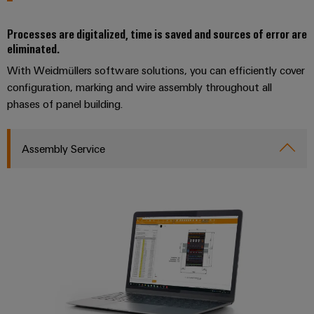
Compliance
IIoT
Energy
Electronics
PSIRT
Processes are digitalized, time is saved and sources of error are
and
Storage
eliminated.
Systems
Automation
Relay
Solutions
Engineering
and
With Weidmüllers software solutions, you can efficiently cover
and
Partner
modules
data
Solutions
products
configuration, marking and wire assembly throughout all
Network
&
for
phases of panel building.
Technical
energy
Solid-
Decentralised
Find
storage
product
state
automation
systems
your
catalogues
Assembly Service
relays
(ESS)
IIoT
Energy
Repairs
and
Hydrogen
Isolating
management
and
Automation
Hydrogen
amplifiers
solutions
as
replacement
Solution
and
a
IIoT
parts
Partner
measuring
key
&
technology
transducers
Training
for
Automation
the
courses
Power
Software
Events
energy
and
supplies
and
transition