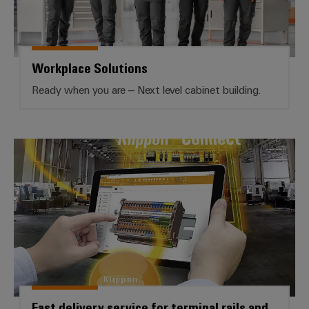
Workplace Solutions
Ready when you are – Next level cabinet building.
Fast delivery service for terminal 
Fast delivery service for terminal rails and