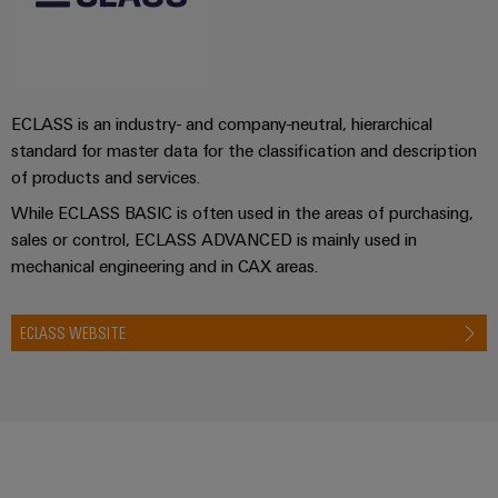
ECLASS is an industry- and company-neutral, hierarchical
standard for master data for the classification and description
of products and services.
While ECLASS BASIC is often used in the areas of purchasing,
sales or control, ECLASS ADVANCED is mainly used in
mechanical engineering and in CAX areas.
ECLASS WEBSITE