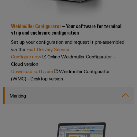
Industrial
webinars
Fairs
Machinery
Electronics
analytics
Solutions
housings
Global
for
Industrial
Digital
Fairs
the
Weidmüller Configurator
– Your software for terminal
Lightning
automation
ordering
various
&
strip and enclosure configuration
and
sectors
options
Events
Industrial
Set up your configuration and request it pre-assembled
of
surge
machine
IoT
via the
Fast Delivery Service
.
protection
eShop
Digital
and
Configure now
Online Weidmüller Configurator –
factory
Experience
Industrial
PV
Cloud version
OCI
automation
security
Download software
Weidmüller Configurator
combiner
interface
Oil
(WMC)– Desktop version
boxes
Industrial
&
EDI
service
Gas
Fieldbus
interface
Marking
platform
Ensuring
Distributors
safe
easyConnect
ALL
operations
SERVICES
with
Condition
integrated
Automation
Based
solutions
&
for
Monitoring