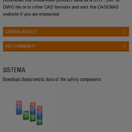
DWG file or in other CAD formats and visit the CADENAS
website if you are interested.
CADENAS WEBSITE
PART COMMUNITY
SISTEMA
Download characteristic data of the safety components