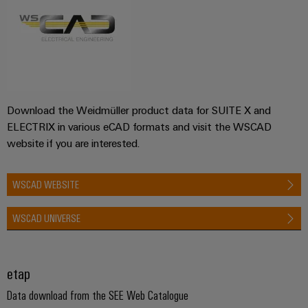
Download the Weidmüller product data for SUITE X and
ELECTRIX in various eCAD formats and visit the WSCAD
website if you are interested.
WSCAD WEBSITE
WSCAD UNIVERSE
etap
Data download from the SEE Web Catalogue