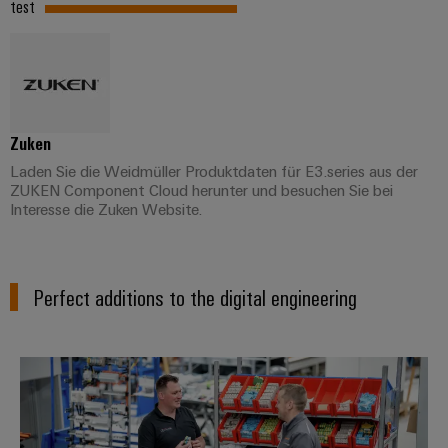
test
Zuken
Laden Sie die Weidmüller Produktdaten für E3.series aus der
ZUKEN Component Cloud herunter und besuchen Sie bei
Interesse die Zuken Website.
Perfect additions to the digital engineering
Connectivity Consulting