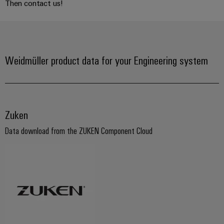
Then contact us!
Weidmüller product data for your Engineering system
Zuken
Data download from the ZUKEN Component Cloud