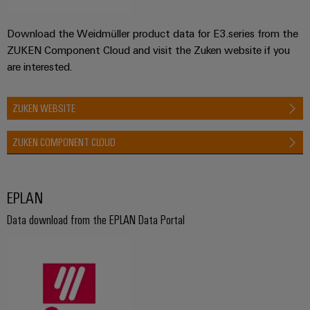
Download the Weidmüller product data for E3.series from the
ZUKEN Component Cloud and visit the Zuken website if you
are interested.
ZUKEN WEBSITE
ZUKEN COMPONENT CLOUD
EPLAN
Data download from the EPLAN Data Portal