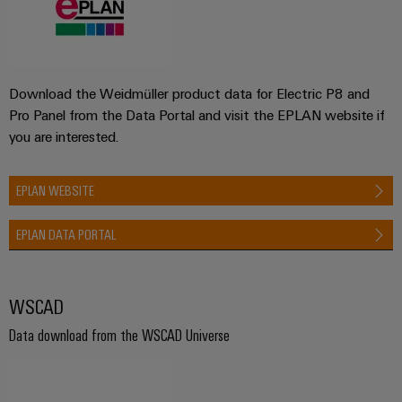
Download the Weidmüller product data for Electric P8 and
Pro Panel from the Data Portal and visit the EPLAN website if
you are interested.
EPLAN WEBSITE
EPLAN DATA PORTAL
WSCAD
Data download from the WSCAD Universe