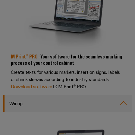
Software
the
process
Power
Controllers
industry
Plant
Photovoltaics
Controller
I/O
Harnessing
Systems
solar
energy
Industrial
Device
for
Ethernet
M-Print® PRO
- Your software for the seamless marking
resource
Manufacturer
efficiency
process of your control cabinet
Touch
PCB
Create texts for various markers, insertion signs, labels
Railway
panels
connectors
or shrink sleeves according to industry standards.
Modern
and
and
Download software
M-Print® PRO
Engineering
digital
PCB
and
solutions
terminals
Wiring
for
visualisation
climate-
tools
PCB
friendly
mobility
Connector
Energy
in
Services
rail
measurement