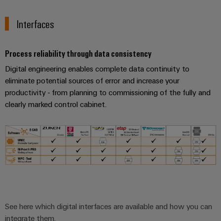
Cabinet
Wind
infrastructure
Energy
Interfaces
Operational
excellence
Assembly
in
Process reliability through data consistency
wind
Service
Digital engineering enables complete data continuity to
energy
eliminate potential sources of error and increase your
Assembled
productivity - from planning to commissioning of the fully and
terminal
clearly marked control cabinet.
strips
Modified
and
fitted
enclosures
Custom
cable
See here which digital interfaces are available and how you can
assemblies
integrate them.