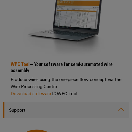
transport
Original
Weidmüller
Shipbuilding
Equipment
Industrial
Comprehensive
Manufacturer
AI
connection
(OEM)
solutions
for
Remote
the
Access
maritime
Service
industry
WPC Tool
– Your software for semi-automated wire
Traditional
Industrial
assembly
power
Service
Produce wires using the one-piece flow concept via the
The
Platform
future
Wire Processing Centre
easyConnect
for
Download software
WPC Tool
proven
Condition
energy
generation
Based
Support
Monitoring
Transmission
&