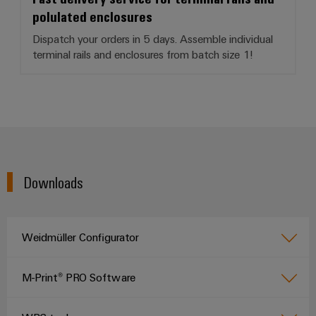
polulated enclosures
Dispatch your orders in 5 days. Assemble individual
terminal rails and enclosures from batch size 1!
Downloads
Weidmüller Configurator
M-Print® PRO Software