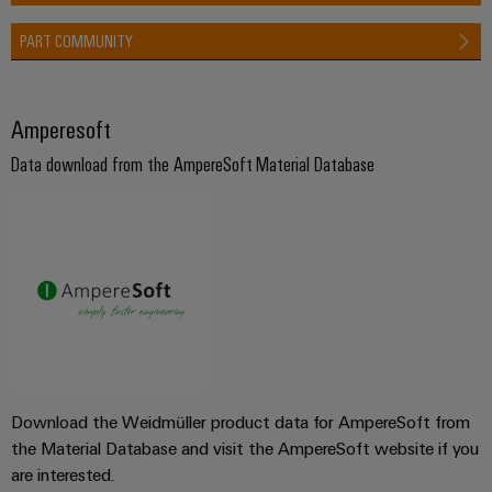
PART COMMUNITY
Amperesoft
Data download from the AmpereSoft Material Database
Download the Weidmüller product data for AmpereSoft from
the Material Database and visit the AmpereSoft website if you
are interested.