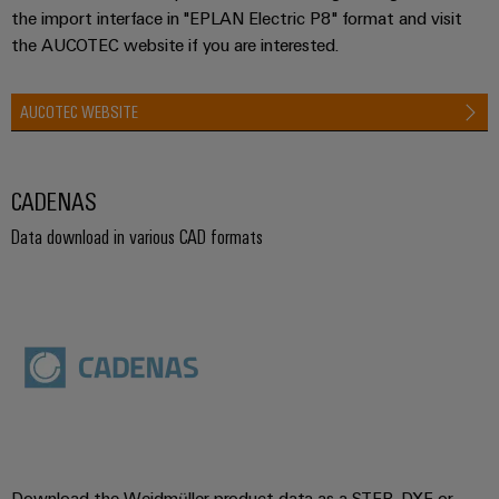
the import interface in "EPLAN Electric P8" format and visit
the AUCOTEC website if you are interested.
AUCOTEC WEBSITE
CADENAS
Data download in various CAD formats
Download the Weidmüller product data as a STEP, DXF or