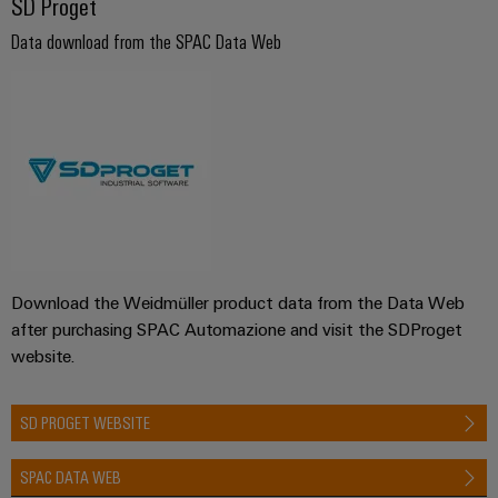
SD Proget
Data download from the SPAC Data Web
Download the Weidmüller product data from the Data Web
after purchasing SPAC Automazione and visit the SDProget
website.
SD PROGET WEBSITE
SPAC DATA WEB