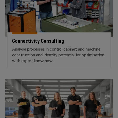
Connectivity Consulting
Analyse processes in control cabinet and machine
construction and identify potential for optimisation
with expert know-how.
Workplace Solutions