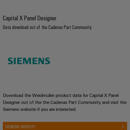
Capital X Panel Designer
Data download out of the Cadenas Part Community
Download the Weidmüller product data for Capital X Panel
Designer out of the the Cadenas Part Community and visit the
Siemens website if you are interested.
SIEMENS WEBSITE