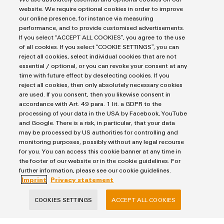
Markers
Energy Transmission & Distribution
website. We require optional cookies in order to improve
Relay modules & Solid-state relays
our online presence, for instance via measuring
Service
SNAP IN connection Technology
performance, and to provide customised advertisements.
Power Supplies
Workplace Solutions
If you select “ACCEPT ALL COOKIES”, you agree to the use
Connectivity Consulting
Automated Machine Learning
of all cookies. If you select “COOKIE SETTINGS”, you can
Water & Wastewater Solutions
Sales
Weidmüller Configurator
reject all cookies, select individual cookies that are not
Industrial Ethernet
Industrial Automation
Fast delivery services
essential / optional, or you can revoke your consent at any
Sales team
Industrial IoT
time with future effect by deselecting cookies. If you
Assembled terminal rails
Imprint
Customer service
reject all cookies, then only absolutely necessary cookies
Photovoltaics
Consulting and digital engineering
are used. If you consent, then you likewise consent in
Privacy Statement
Onlineshop
accordance with Art. 49 para. 1 lit. a GDPR to the
Technical support
Cookie Policy
Distribution
processing of your data in the USA by Facebook, YouTube
Cookie Settings
Pricelist
and Google. There is a risk, in particular, that your data
may be processed by US authorities for controlling and
Price- and delivery terms
monitoring purposes, possibly without any legal recourse
Weidmüller Interface Norway
for you. You can access this cookie banner at any time in
the footer of our website or in the cookie guidelines. For
Hoffsveien 1A
further information, please see our cookie guidelines.
0275 Oslo
Imprint
Privacy statement
+47 23 65 39 99
COOKIES SETTINGS
ACCEPT ALL COOKIES
kundesupport@weidmueller.com