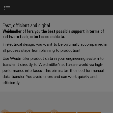
Custom
oss
PCB
can
connection
of
cable
Solid-
be
connectors
technology
Weidmüller
assemblies
Company
ALL
experienced.
state
and
SERVICES
Product
Aktuelt
relays
Building
Software tools
innovations
DC
PCB
Facts
Fast
Fast, efficient and digital
infrastructure
Messer
Practical
microgrids
terminals
and
Delivery
Sales
Weidmüller offers you the best possible support in terms of
connectivity
Solutions
Figures
software tools, interfaces and data.
Service
ALL
for your
Product
Interfaces
for
u-
Enclosure
SERVICES
industry.
innovations
In electrical design, you want to be optimally accompanied in
the
Our
OS
systems
Sustainability
Support
Practical
Industrial
specific
all process steps from planning to production!
Engineering data
connectivity
edge
and
Connectivity
requirements
Consulting
for your
Compliance
innovations.
Use Weidmüller product data in your engineering system to
Kundeservice
of
computing
components
Product
industry.
and
building
transfer it directly to Weidmüller's software world via high-
Our
innovations
test
Locations
digital
infrastructure
Pris-
Industrial
Industrial
Cable
performance interfaces. This eliminates the need for manual
Practical
Connectivity
engineering
og
connectivity
data transfer. You avoid errors and can work quickly and
5G
entry
innovations.
Cabinet
Management
for your
leveringsbetingelser
efficiently.
Perfect complements
systems
Building
industry.
Information
Connectivity
Single
Our
and
Solutions
and
Consulting
Industrial
Prisliste
Pair
for
components
Connectivity
Downloads
Certificates
the
Ethernet
innovations.
Weidmüller
challenges
Cord
Orange
Configurator
of
Partnere