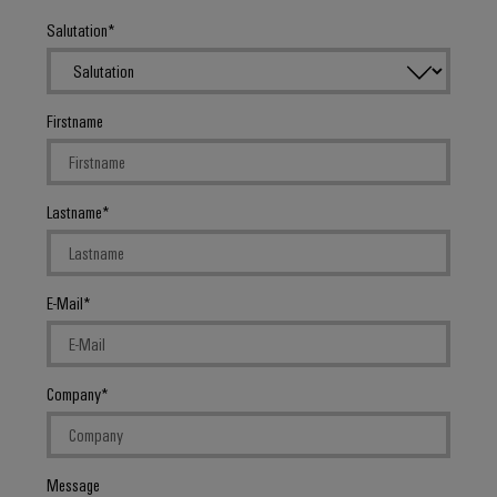
Salutation
Firstname
Lastname
E-Mail
Company
Message