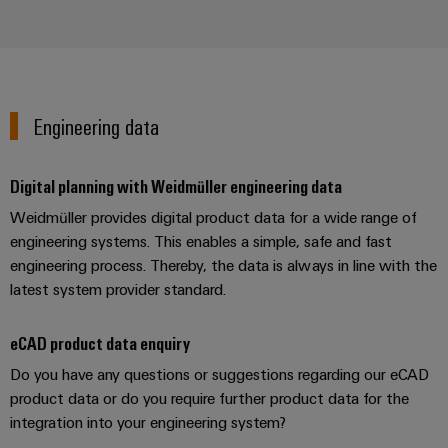
Weidmüller
Engineering data
Configurator
Digital
engineering of
the next level
Digital planning with Weidmüller engineering data
– Intuitive,
uncomplicated,
Weidmüller provides digital product data for a wide range of
fast
engineering systems. This enables a simple, safe and fast
engineering process. Thereby, the data is always in line with the
latest system provider standard.
eCAD product data enquiry
Do you have any questions or suggestions regarding our eCAD
product data or do you require further product data for the
integration into your engineering system?