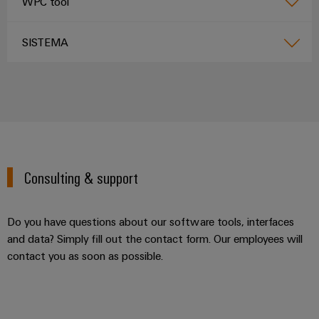
WPC tool
SISTEMA
Consulting & support
Do you have questions about our software tools, interfaces
and data? Simply fill out the contact form. Our employees will
contact you as soon as possible.