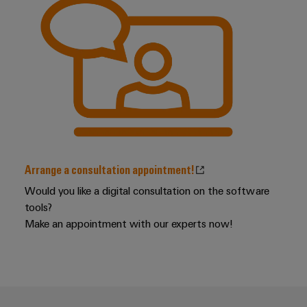
Distribution
Workplace
Stability
&
and
safety
Accessories
for
modern
Tools
energy
networks
Automatic
Water
machines
treatment
Software
&
Arrange a consultation appointment!
Wastewater
Markers
Would you like a digital consultation on the software
treatment
tools?
Solutions
Industrial
Make an appointment with our experts now!
for
printers
the
water
Industry
and
light
wastewater
industry