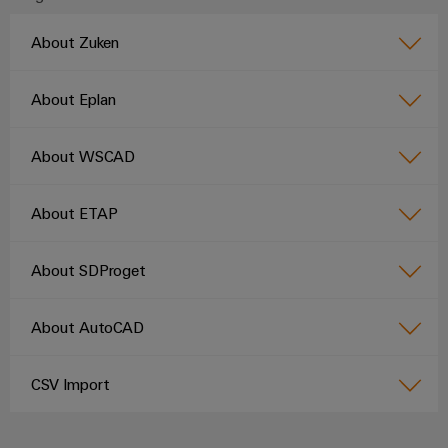
About Zuken
Product
innovations
About Eplan
Practical
connectivity
for your
About WSCAD
industry.
Our
Industrial
Connectivity
About ETAP
innovations.
About SDProget
About AutoCAD
CSV Import