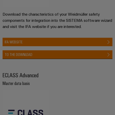
Download the characteristics of your Weidmüller safety
components for integration into the SISTEMA software wizard
and visit the IFA website if you are interested.
IFA WEBSITE
TO THE DOWNLOAD
ECLASS Advanced
Master data basis