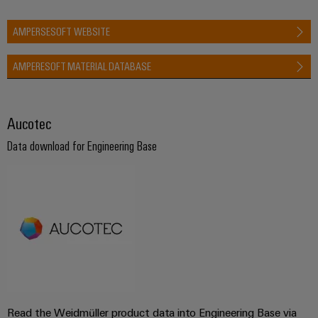
AMPERSESOFT WEBSITE
AMPERESOFT MATERIAL DATABASE
Aucotec
Data download for Engineering Base
Read the Weidmüller product data into Engineering Base via