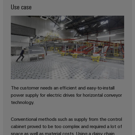
Industrial
webinars
Fairs
Use case
Machinery
Electronics
analytics
Solutions
housings
Global
for
Industrial
Digital
Fairs
the
Lightning
automation
ordering
various
&
and
sectors
options
Events
Industrial
of
surge
machine
IoT
protection
eShop
Digital
and
factory
Experience
Industrial
PV
OCI
automation
security
combiner
interface
Oil
boxes
Industrial
&
EDI
The customer needs an efficient and easy-to-install
service
Gas
Fieldbus
interface
power supply for electric drives for horizontal conveyor
platform
Ensuring
Distributors
technology.
safe
easyConnect
ALL
operations
SERVICES
with
Condition
Conventional methods such as supply from the control
integrated
Automation
Based
cabinet proved to be too complex and required a lot of
solutions
&
for
Monitoring
space as well as material costs. Using a daisy chain