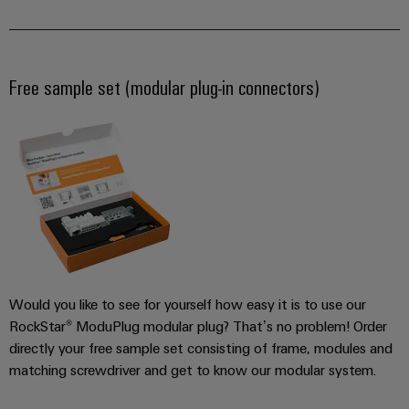
Free sample set (modular plug-in connectors)
Weidmüller
Configurator
Digital
engineering of
the next level
– Intuitive,
uncomplicated,
fast
Would you like to see for yourself how easy it is to use our
RockStar® ModuPlug modular plug? That’s no problem! Order
directly your free sample set consisting of frame, modules and
matching screwdriver and get to know our modular system.