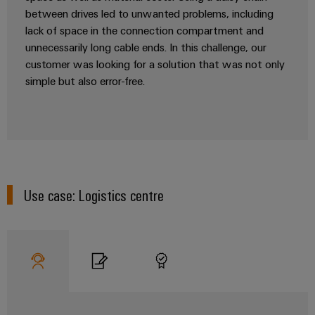
Software
the
between drives led to unwanted problems, including
process
Power
lack of space in the connection compartment and
Controllers
industry
Plant
unnecessarily long cable ends. In this challenge, our
Photovoltaics
Controller
customer was looking for a solution that was not only
I/O
Harnessing
simple but also error-free.
Systems
solar
energy
Industrial
Device
for
Ethernet
resource
Manufacturer
efficiency
Touch
PCB
Railway
panels
connectors
Modern
Use case: Logistics centre
and
and
Engineering
digital
PCB
and
solutions
terminals
for
visualisation
climate-
tools
PCB
friendly
mobility
Connector
Energy
in
Services
rail
measurement