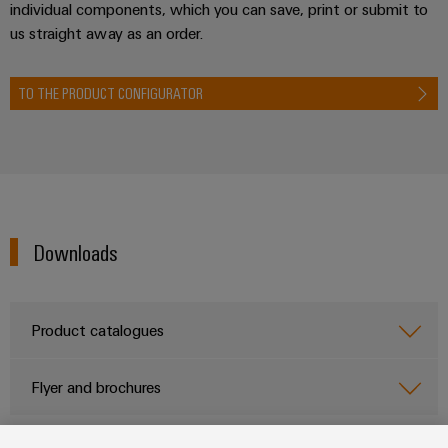
individual components, which you can save, print or submit to
us straight away as an order.
TO THE PRODUCT CONFIGURATOR
Downloads
Product catalogues
Flyer and brochures