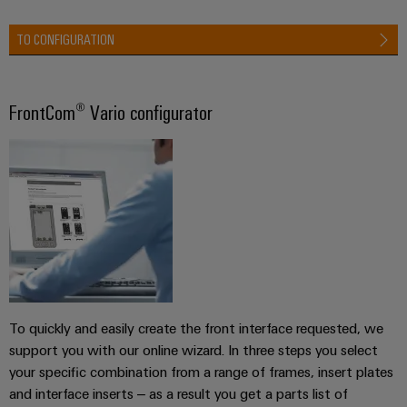
TO CONFIGURATION
FrontCom® Vario configurator
To quickly and easily create the front interface requested, we
support you with our online wizard. In three steps you select
your specific combination from a range of frames, insert plates
and interface inserts – as a result you get a parts list of