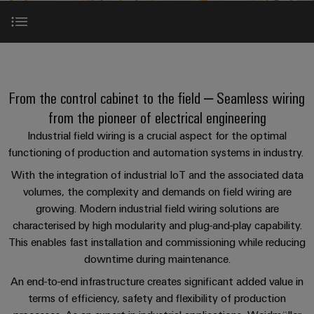
Custom
oss
PCB
can
connection
of
cable
Solid-
be
connectors
technology
Weidmüller
assemblies
Company
ALL
experienced.
state
and
SERVICES
Product
Aktuelt
relays
Building
Introduction
innovations
DC
PCB
Facts
Fast
infrastructure
Messer
Practical
microgrids
terminals
and
Delivery
Sales
connectivity
From the control cabinet to the field – Seamless wiring
Solutions
Figures
Service
ALL
for your
Product
Product range
for
u-
Enclosure
SERVICES
from the pioneer of electrical engineering
industry.
innovations
the
Our
OS
systems
Sustainability
Support
Industrial field wiring is a crucial aspect for the optimal
Practical
Industrial
specific
Use case: Horizontal conveyor technology
connectivity
edge
and
Connectivity
requirements
functioning of production and automation systems in industry. ​
Consulting
for your
Compliance
innovations.
Kundeservice
of
computing
components
Product
industry.
and
With the integration of industrial IoT and the associated data
building
Our
innovations
Use cases
Locations
digital
infrastructure
volumes, the complexity and demands on field wiring are
Pris-
Industrial
Industrial
Cable
Practical
Connectivity
engineering
growing. Modern industrial field wiring solutions are
og
connectivity
5G
entry
innovations.
Cabinet
Management
for your
characterised by high modularity and plug-and-play capability.
leveringsbetingelser
Services
systems
Building
industry.
Information
Connectivity
This enables fast installation and commissioning while reducing
Single
Our
and
Solutions
and
Consulting
Industrial
Prisliste
downtime during maintenance.
Pair
for
components
Connectivity
Downloads
Certificates
the
Ethernet
innovations.
An end-to-end infrastructure creates significant added value in
Weidmüller
challenges
Cord
terms of efficiency, safety and flexibility of production
Orange
Configurator
of
Partnere