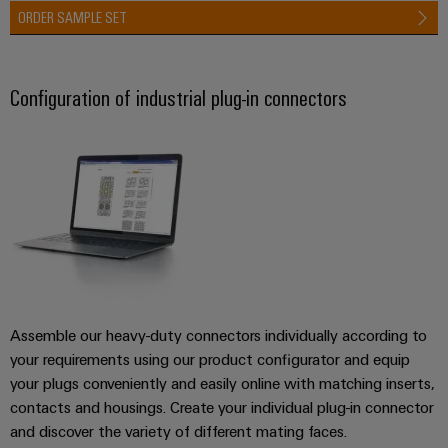
ORDER SAMPLE SET
Configuration of industrial plug-in connectors
Assemble our heavy-duty connectors individually according to
your requirements using our product configurator and equip
your plugs conveniently and easily online with matching inserts,
contacts and housings. Create your individual plug-in connector
and discover the variety of different mating faces.