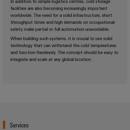
In addition to simple logistics centres, cold storage
facilities are also becoming increasingly important
worldwide. The need for a solid infrastructure, short
Product
throughput times and high demands on occupational
innovations
safety make partial or full automation unavoidable.
Practical
connectivity
When building such systems, it is crucial to use solid
for your
technology that can withstand the cold temperatures
industry.
Our
and function flawlessly. The concept should be easy to
Industrial
integrate and scale at any global location.
Connectivity
innovations.
Services