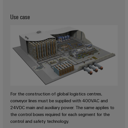
transport
Original
Weidmüller
Shipbuilding
Equipment
Use case
Industrial
Comprehensive
Manufacturer
AI
connection
(OEM)
solutions
for
Remote
the
Access
maritime
Service
industry
Traditional
Industrial
power
Service
The
Platform
future
easyConnect
for
For the construction of global logistics centres,
proven
Condition
energy
conveyor lines must be supplied with 400VAC and
generation
Based
24VDC main and auxiliary power. The same applies to
Monitoring
the control boxes required for each segment for the
Transmission
control and safety technology.
&