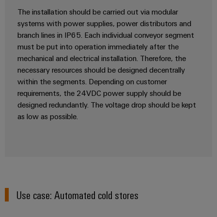
Distribution
Workplace
The installation should be carried out via modular
Stability
systems with power supplies, power distributors and
&
and
safety
branch lines in IP65. Each individual conveyor segment
Accessories
for
must be put into operation immediately after the
modern
Tools
mechanical and electrical installation. Therefore, the
energy
necessary resources should be designed decentrally
networks
Automatic
within the segments. Depending on customer
Water
machines
requirements, the 24VDC power supply should be
treatment
designed redundantly. The voltage drop should be kept
Software
&
as low as possible.
Wastewater
Markers
treatment
Solutions
Industrial
for
printers
the
water
Industry
and
Use case: Automated cold stores
light
wastewater
industry