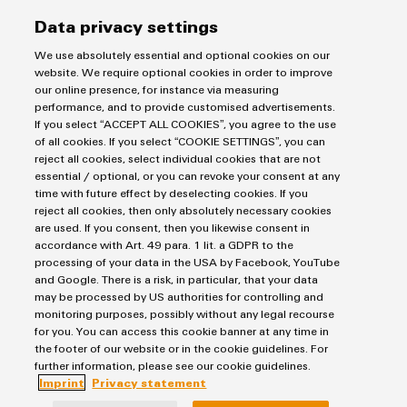
Data privacy settings
We use absolutely essential and optional cookies on our
Products
website. We require optional cookies in order to improve
our online presence, for instance via measuring
Terminal blocks
performance, and to provide customised advertisements.
Solutions
If you select “ACCEPT ALL COOKIES”, you agree to the use
Industrial Printers
of all cookies. If you select “COOKIE SETTINGS”, you can
Markers
Energy Transmission & Distribution
reject all cookies, select individual cookies that are not
Relay modules & Solid-state relays
essential / optional, or you can revoke your consent at any
Service
SNAP IN connection Technology
time with future effect by deselecting cookies. If you
Power Supplies
Workplace Solutions
reject all cookies, then only absolutely necessary cookies
Connectivity Consulting
Automated Machine Learning
are used. If you consent, then you likewise consent in
Water & Wastewater Solutions
Sales
Weidmüller Configurator
accordance with Art. 49 para. 1 lit. a GDPR to the
Industrial Ethernet
Industrial Automation
Fast delivery services
processing of your data in the USA by Facebook, YouTube
Sales team
Industrial IoT
and Google. There is a risk, in particular, that your data
Assembled terminal rails
Imprint
Customer service
may be processed by US authorities for controlling and
Photovoltaics
Consulting and digital engineering
monitoring purposes, possibly without any legal recourse
Privacy Statement
Onlineshop
for you. You can access this cookie banner at any time in
Technical support
Cookie Policy
Distribution
the footer of our website or in the cookie guidelines. For
Cookie Settings
Pricelist
further information, please see our cookie guidelines.
Imprint
Privacy statement
Price- and delivery terms