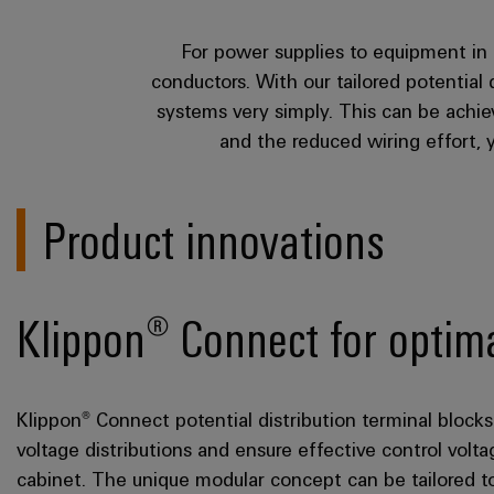
For power supplies to equipment in 
conductors. With our tailored potential
systems very simply. This can be achie
and the reduced wiring effort, 
Product innovations
Klippon® Connect for optimal
Klippon® Connect potential distribution terminal bloc
voltage distributions and ensure effective control volt
cabinet. The unique modular concept can be tailored t