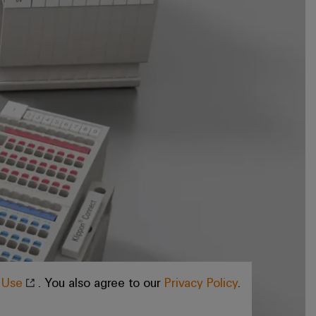
f Use
. You also agree to our
Privacy Policy
.