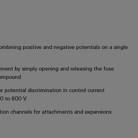
mbining positive and negative potentials on a single
ement by simply opening and releasing the fuse
compound
r potential discrimination in control current
 0 to 800 V
ion channels for attachments and expansions