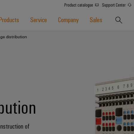
Product catalogue
Support Center
Products
Service
Company
Sales
ge distribution
ibution
onstruction of