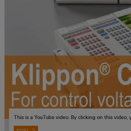
This is a YouTube video. By clicking on this video
ACCEPT