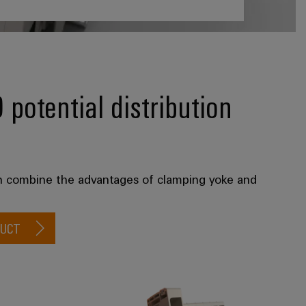
otential distribution
on combine the advantages of clamping yoke and
DUCT