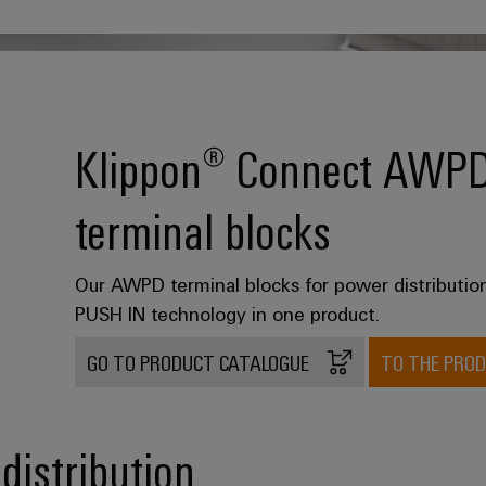
Klippon® Connect AWPD p
terminal blocks
Our AWPD terminal blocks for power distributi
PUSH IN technology in one product.
GO TO PRODUCT CATALOGUE
TO THE PRO
distribution