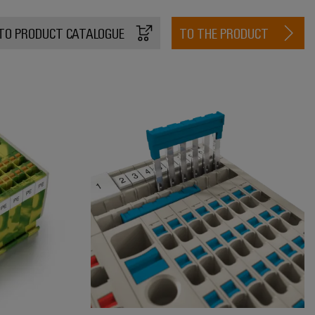
TO PRODUCT CATALOGUE
TO THE PRODUCT