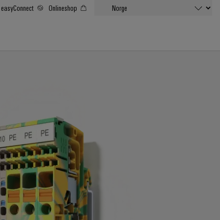
easyConnect
Onlineshop