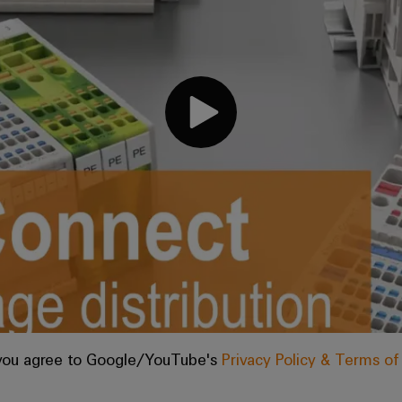
, you agree to Google/YouTube's
Privacy Policy & Terms o