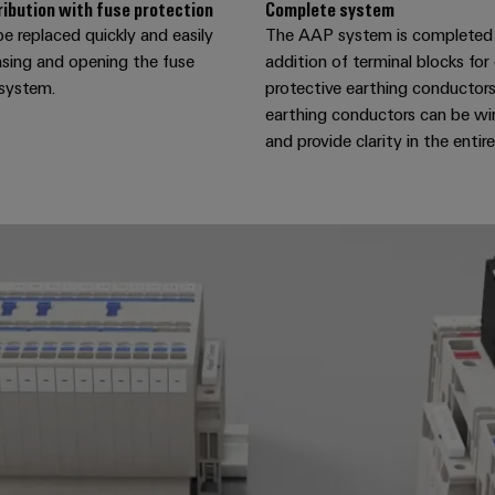
ribution with fuse protection
Complete system
e replaced quickly and easily
The AAP system is completed
asing and opening the fuse
addition of terminal blocks fo
 system.
protective earthing conductors
earthing conductors can be wir
and provide clarity in the entir