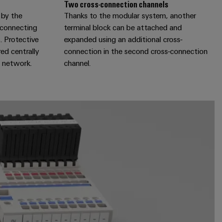
Two cross-connection channels
 by the
Thanks to the modular system, another
r connecting
terminal block can be attached and
. Protective
expanded using an additional cross-
ed centrally
connection in the second cross-connection
e network.
channel.