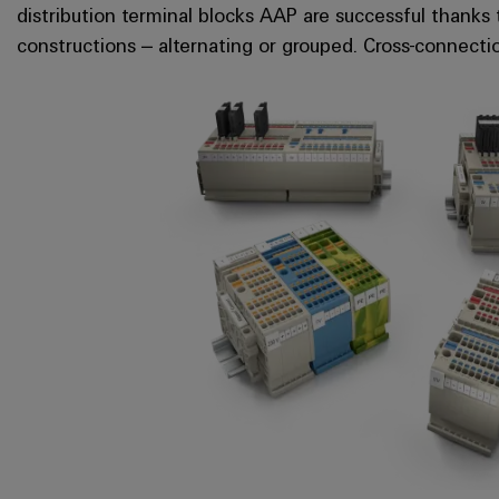
distribution terminal blocks AAP are successful thanks 
constructions – alternating or grouped. Cross-connecti