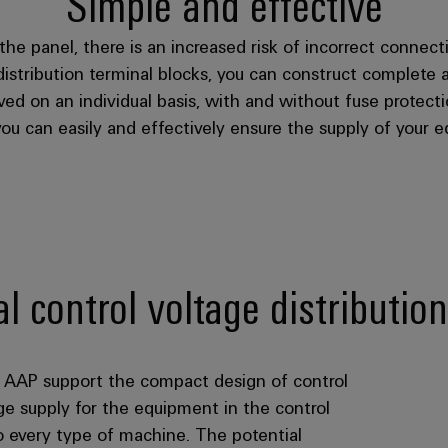
Simple and effective
the panel, there is an increased risk of incorrect connec
 distribution terminal blocks, you can construct complete 
ved on an individual basis, with and without fuse protec
you can easily and effectively ensure the supply of your e
 control voltage distribution
ks AAP support the compact design of control
age supply for the equipment in the control
o every type of machine. The potential