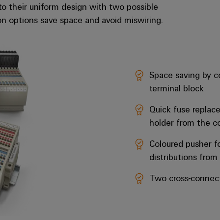
to their uniform design with two possible
on options save space and avoid miswiring.
Space saving by co
terminal block
Quick fuse replac
holder from the 
Coloured pusher fo
distributions from
Two cross-connect