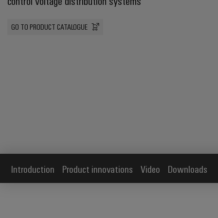
control voltage distribution systems
GO TO PRODUCT CATALOGUE
Introduction
Product innovations
Video
Downloads