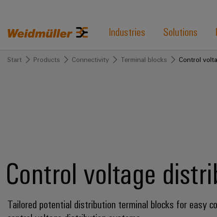
Industries
Solutions
Start
Products
Connectivity
Terminal blocks
Control volta
Control voltage distr
Tailored potential distribution terminal blocks for easy c