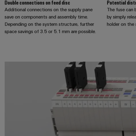
Double connections on feed disc
Potential dist
Additional connections on the supply pane
The fuse can b
save on components and assembly time.
by simply rele
Depending on the system structure, further
holder on the
space savings of 3.5 or 5.1 mm are possible.