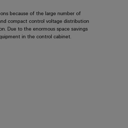
tions because of the large number of
and compact control voltage distribution
tion. Due to the enormous space savings
quipment in the control cabinet.