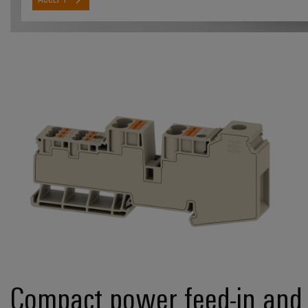
Compact power feed-in and 