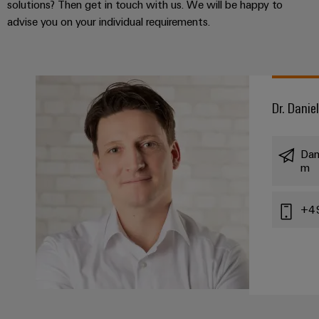
solutions? Then get in touch with us. We will be happy to
advise you on your individual requirements.
Dr. Danie
Dan
m
+4