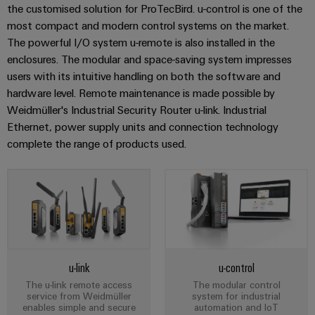
Distribution
the customised solution for ProTecBird. u-control is one of the
Workplace
Stability
most compact and modern control systems on the market.
&
and
The powerful I/O system u-remote is also installed in the
safety
Accessories
enclosures. The modular and space-saving system impresses
for
modern
users with its intuitive handling on both the software and
Tools
energy
hardware level. Remote maintenance is made possible by
networks
Weidmüller's Industrial Security Router u-link. Industrial
Automatic
Ethernet, power supply units and connection technology
Water
machines
complete the range of products used.
treatment
Software
&
Wastewater
Markers
treatment
Solutions
Industrial
for
printers
the
water
Industry
u-link
u-control
and
light
wastewater
The u-link remote access
The modular control
service from Weidmüller
system for industrial
industry
enables simple and secure
automation and IoT