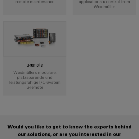
Cabinet
remote maintenance
applications u-control from
Wind
Weidmüller
infrastructure
Energy
Operational
excellence
Assembly
in
wind
Service
energy
Assembled
terminal
u-remote
strips
Weidmüllers modulare,
platzsparende und
Modified
leistungsfähige I/O-System
u-remote
and
fitted
enclosures
Custom
Would you like to get to know the experts behind
cable
our solutions, or are you interested in our
assemblies