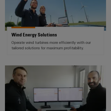
Wind Energy Solutions
Operate wind turbines more efficiently with our
tailored solutions for maximum profitability.
BLADEcontrol® Condition Monitor