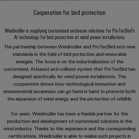
Custom
oss
PCB
can
connection
of
cable
Solid-
be
Cooperation for bird protection
connectors
technology
Weidmüller
assemblies
Company
ALL
experienced.
state
and
SERVICES
Product
Aktuelt
relays
Building
innovations
DC
PCB
Facts
Fast
Weidmüller is supplying customised enclosure solutions for ProTecBird's
infrastructure
Messer
Practical
microgrids
terminals
and
Delivery
AI technology for bird protection at wind power installations.
Sales
connectivity
Solutions
Figures
Service
ALL
for your
Product
The partnership between Weidmüller and ProTecBird sets new
for
u-
Enclosure
SERVICES
industry.
innovations
standards in the field of bird protection and renewable
the
Our
OS
systems
Sustainability
Support
Practical
Industrial
specific
energies. The focus is on the industrialisation of the
connectivity
edge
and
Connectivity
requirements
Consulting
customised, AI-based anti-collision system that ProTecBird has
for your
Compliance
innovations.
Kundeservice
of
computing
components
Product
industry.
and
designed specifically for wind power installations. This
building
Our
innovations
Locations
cooperation shows how technological innovation and
digital
infrastructure
Pris-
Industrial
Industrial
Cable
Practical
Connectivity
environmental awareness can go hand in hand to promote both
engineering
og
connectivity
5G
entry
innovations.
Cabinet
Management
the expansion of wind energy and the protection of wildlife.
for your
leveringsbetingelser
systems
Building
industry.
Information
Connectivity
Single
Our
and
Solutions
and
Consulting
For years, Weidmüller has been a flexible partner for the
Industrial
Prisliste
Pair
for
components
Connectivity
Certificates
production and development of customised solutions in the
the
Ethernet
innovations.
Weidmüller
wind industry. Thanks to this experience and the corresponding
challenges
Cord
Orange
Configurator
of
certifications, Weidmüller is able to realise such projects in
Partnere