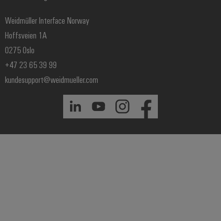
Price- and delivery terms
Weidmüller Interface Norway
Hoffsveien 1A
0275 Oslo
+47 23 65 39 99
kundesupport@weidmueller.com