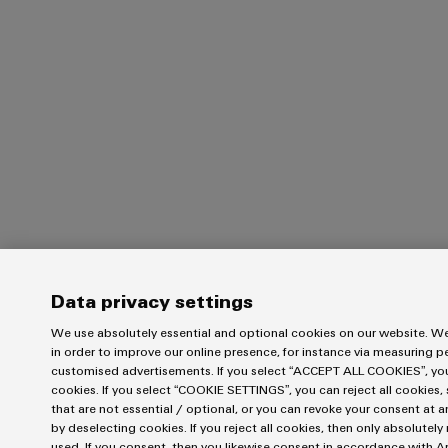
Data privacy settings
We use absolutely essential and optional cookies on our website. We
in order to improve our online presence, for instance via measuring 
customised advertisements. If you select “ACCEPT ALL COOKIES”, you 
cookies. If you select “COOKIE SETTINGS”, you can reject all cookies, 
that are not essential / optional, or you can revoke your consent at a
by deselecting cookies. If you reject all cookies, then only absolutel
used. If you consent, then you likewise consent in accordance with Art