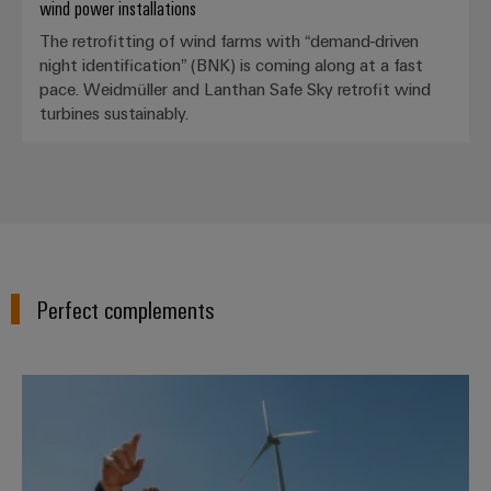
wind power installations
The retrofitting of wind farms with “demand-driven
night identification” (BNK) is coming along at a fast
pace. Weidmüller and Lanthan Safe Sky retrofit wind
Weidmüller
turbines sustainably.
Configurator
Digital
engineering of
the next level
– Intuitive,
uncomplicated,
fast
Perfect complements
Wind Energy Solutions