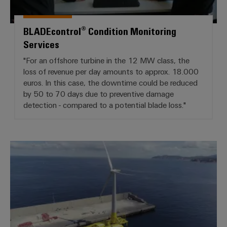
BLADEcontrol® Condition Monitoring
Services
"For an offshore turbine in the 12 MW class, the
loss of revenue per day amounts to approx. 18.000
euros. In this case, the downtime could be reduced
by 50 to 70 days due to preventive damage
detection - compared to a potential blade loss."
Power of the future: Weidmüller