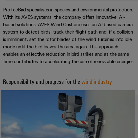
Compliance
IIoT
ProTecBird specialises in species and environmental protection.
Energy
Electronics
PSIRT
and
With its AVES systems, the company offers innovative, AI-
Storage
Systems
Automation
based solutions. AVES Wind Onshore uses an AI-based camera
Relay
Solutions
Engineering
and
system to detect birds, track their flight path and, if a collision
and
Partner
modules
data
Solutions
products
is imminent, set the rotor blades of the wind turbines into idle
Network
&
for
mode until the bird leaves the area again. This approach
Technical
energy
Solid-
Decentralised
Find
enables an effective reduction in bird strikes and at the same
storage
product
state
automation
systems
your
time contributes to accelerating the use of renewable energies.
catalogues
relays
(ESS)
IIoT
Energy
Repairs
and
Hydrogen
Isolating
management
Responsibility and progress for the
wind industry
and
Automation
Hydrogen
amplifiers
solutions
as
replacement
Solution
and
a
IIoT
parts
Partner
measuring
key
&
technology
transducers
Training
for
Automation
the
courses
Power
Software
Events
energy
and
supplies
and
transition