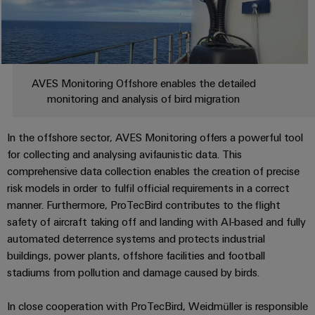
Industrial
webinars
Fairs
Machinery
Electronics
analytics
Solutions
housings
Global
for
Industrial
Digital
Fairs
the
Lightning
automation
ordering
various
&
and
AVES Monitoring Offshore enables the detailed
sectors
options
Events
Industrial
of
monitoring and analysis of bird migration
surge
machine
IoT
protection
eShop
Digital
and
In the offshore sector, AVES Monitoring offers a powerful tool
factory
Experience
Industrial
PV
OCI
automation
for collecting and analysing avifaunistic data. This
security
combiner
interface
comprehensive data collection enables the creation of precise
Oil
boxes
risk models in order to fulfil official requirements in a correct
Industrial
&
EDI
manner. Furthermore, ProTecBird contributes to the flight
service
Gas
Fieldbus
interface
safety of aircraft taking off and landing with AI-based and fully
platform
Ensuring
Distributors
automated deterrence systems and protects industrial
safe
easyConnect
buildings, power plants, offshore facilities and football
ALL
operations
SERVICES
with
stadiums from pollution and damage caused by birds.
Condition
integrated
Automation
Based
solutions
&
In close cooperation with ProTecBird, Weidmüller is responsible
for
Monitoring