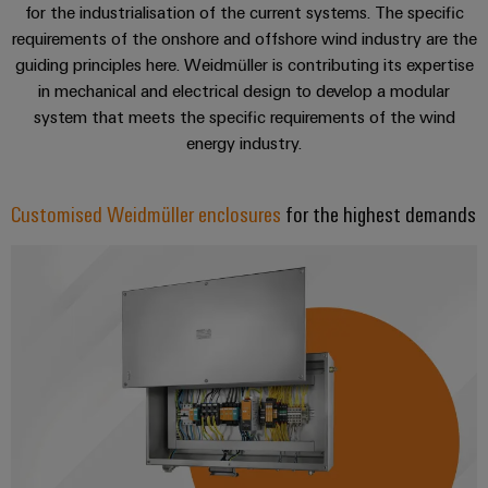
Software
for the industrialisation of the current systems. The specific
the
process
requirements of the onshore and offshore wind industry are the
Power
Controllers
industry
guiding principles here. Weidmüller is contributing its expertise
Plant
in mechanical and electrical design to develop a modular
Photovoltaics
Controller
I/O
system that meets the specific requirements of the wind
Harnessing
Systems
energy industry.
solar
energy
Industrial
Device
for
Ethernet
resource
Manufacturer
Customised Weidmüller enclosures
for the highest demands
efficiency
Touch
PCB
Railway
panels
connectors
Modern
and
and
Engineering
digital
PCB
and
solutions
terminals
for
visualisation
climate-
tools
PCB
friendly
mobility
Connector
Energy
in
Services
rail
measurement