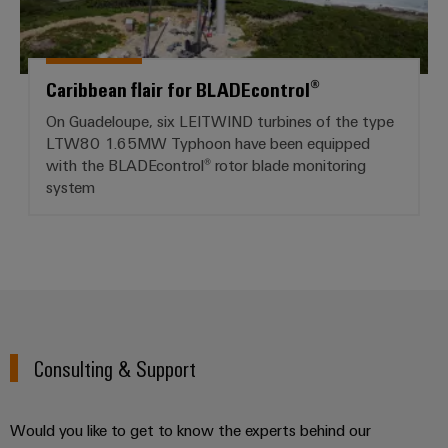
Caribbean flair for BLADEcontrol®
On Guadeloupe, six LEITWIND turbines of the type
LTW80 1.65MW Typhoon have been equipped
with the BLADEcontrol® rotor blade monitoring
system
Consulting & Support
Would you like to get to know the experts behind our