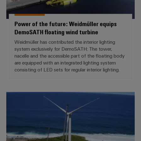
Power of the future: Weidmüller equips
DemoSATH floating wind turbine
Weidmüller has contributed the interior lighting
system exclusively for DemoSATH: The tower,
nacelle and the accessible part of the floating body
are equipped with an integrated lighting system
consisting of LED sets for regular interior lighting.
Caribbean flair for BLADEcontrol