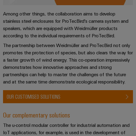
transport
Original
Weidmüller
Shipbuilding
Among other things, the collaboration aims to develop
Equipment
Industrial
stainless steel enclosures for ProTecBird's camera system and
Comprehensive
Manufacturer
AI
connection
speakers, which are equipped with Weidmüller products
(OEM)
solutions
according to the individual requirements of ProTecBird.
for
Remote
the
The partnership between Weidmüller and ProTecBird not only
Access
maritime
promotes the protection of species, but also clears the way for
Service
industry
a faster growth of wind energy. This co-operation impressively
Traditional
demonstrates how innovative approaches and strong
Industrial
partnerships can help to master the challenges of the future
power
Service
and at the same time demonstrate ecological responsibility.
The
Platform
future
easyConnect
for
OUR CUSTOMISED SOLUTIONS
proven
Condition
energy
generation
Based
Our complementary solutions
Monitoring
Transmission
The u-control modular controller for industrial automation and
&
IoT applications, for example, is used in the development of