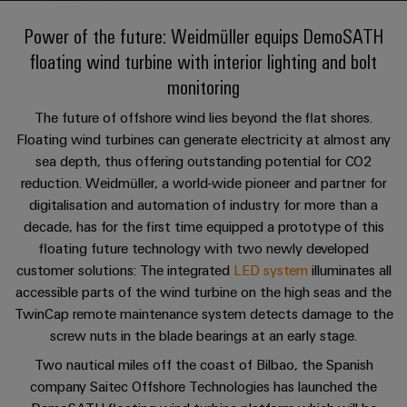
Custom
oss
PCB
can
connection
of
cable
Solid-
be
Power of the future: Weidmüller equips DemoSATH
connectors
technology
Weidmüller
assemblies
Company
ALL
experienced.
state
floating wind turbine with interior lighting and bolt
and
SERVICES
Product
Aktuelt
relays
Building
innovations
DC
PCB
Facts
monitoring
Fast
infrastructure
Messer
Practical
microgrids
terminals
and
Delivery
Sales
The future of offshore wind lies beyond the flat shores.
connectivity
Solutions
Figures
Service
ALL
for your
Product
Floating wind turbines can generate electricity at almost any
for
u-
Enclosure
SERVICES
industry.
innovations
sea depth, thus offering outstanding potential for CO2
the
Our
OS
systems
Sustainability
Support
Practical
Industrial
specific
reduction. Weidmüller, a world-wide pioneer and partner for
connectivity
edge
and
Connectivity
requirements
Consulting
digitalisation and automation of industry for more than a
for your
Compliance
innovations.
Kundeservice
of
computing
components
Product
industry.
and
decade, has for the first time equipped a prototype of this
building
Our
innovations
Locations
digital
infrastructure
floating future technology with two newly developed
Pris-
Industrial
Industrial
Cable
Practical
Connectivity
engineering
customer solutions: The integrated
LED system
illuminates all
og
connectivity
5G
entry
innovations.
Cabinet
Management
for your
accessible parts of the wind turbine on the high seas and the
leveringsbetingelser
systems
Building
industry.
Information
Connectivity
TwinCap remote maintenance system detects damage to the
Single
Our
and
Solutions
and
Consulting
Industrial
Prisliste
screw nuts in the blade bearings at an early stage.
Pair
for
components
Connectivity
Certificates
the
Ethernet
innovations.
Two nautical miles off the coast of Bilbao, the Spanish
Weidmüller
challenges
Cord
company Saitec Offshore Technologies has launched the
Orange
Configurator
of
Partnere