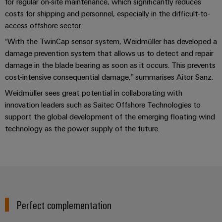
for regular on-site maintenance, which significantly reduces
transport
Original
costs for shipping and personnel, especially in the difficult-to-
Weidmüller
Shipbuilding
Equipment
access offshore sector.
Industrial
Comprehensive
Manufacturer
“With the TwinCap sensor system, Weidmüller has developed a
AI
connection
(OEM)
damage prevention system that allows us to detect and repair
solutions
for
Remote
damage in the blade bearing as soon as it occurs. This prevents
the
cost-intensive consequential damage,” summarises Aitor Sanz.
Access
maritime
Service
industry
Weidmüller sees great potential in collaborating with
innovation leaders such as Saitec Offshore Technologies to
Traditional
Industrial
support the global development of the emerging floating wind
power
Service
technology as the power supply of the future.
The
Platform
future
easyConnect
for
proven
Condition
energy
generation
Based
Monitoring
Transmission
Perfect complementation
&