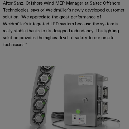
Industrial
webinars
Fairs
Aitor Sanz, Offshore Wind MEP Manager at Saitec Offshore
Machinery
Electronics
analytics
Technologies, says of Weidmüller’s newly developed customer
Solutions
housings
Global
solution: “We appreciate the great performance of
for
Industrial
Digital
Fairs
Weidmüller’s integrated LED system because the system is
the
Lightning
automation
ordering
various
&
really stable thanks to its designed redundancy. This lighting
and
sectors
options
Events
solution provides the highest level of safety to our on-site
Industrial
of
surge
technicians.”
machine
IoT
protection
eShop
Digital
and
factory
Experience
Industrial
PV
OCI
automation
security
combiner
interface
Oil
boxes
Industrial
&
EDI
service
Gas
Fieldbus
interface
platform
Ensuring
Distributors
safe
easyConnect
ALL
operations
SERVICES
with
Condition
integrated
Automation
Based
solutions
&
for
Monitoring