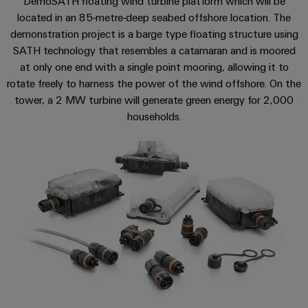
DemoSATH floating wind turbine platform which will be
sets,
cabinet
Mag
located in an 85-metre-deep seabed offshore location. The
building
Cabinet
PCB
patch
|
Distributører
demonstration project is a barge type floating structure using
and
Connector
cables
Data
Customer
SATH technology that resembles a catamaran and is moored
Field
Services
System
and
center
Magazine
at only one end with a single point mooring, allowing it to
integrator
Weidmüller
cables
Solutions
Field
Digital
rotate freely to harness the power of the wind offshore. On the
Configurator
Weidmüller
and
tower, a 2 MW turbine will generate green energy for 2,000
wiring
Engineering
El-
PLC
products
Digital
Academy
engineering of
for
households.
nummersøk
system
the next level
Weidmüller
Smart
data
Laboratory
Human
– Intuitive,
wiring
Configurator
centers
Cabinet
services
uncomplicated,
Resources
–
and
Digital
fast
Building
efficient,
engineering of
migration
the next level
reliable,
Our
Weidmüller
– Intuitive,
solutions
Smart
scalable
Support
Management
uncomplicated,
Configurator
Metering
fast
Device
Service
Digital
Technical
engineering of
manufacturers
interfaces
Weidmüller
the next level
support
Our
Innovative
– Intuitive,
Configurator
uncomplicated,
Distribution
connectivity
partners
Environmental
fast
solutions
boxes
Workplace
Product
for
Distribution
solutions
devices