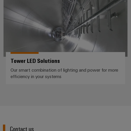
Cabinet
Wind
infrastructure
Energy
Operational
excellence
Assembly
in
wind
Service
energy
Assembled
terminal
Tower LED Solutions
strips
Our smart combination of lighting and power for more
efficiency in your systems
Modified
and
fitted
enclosures
Custom
cable
assemblies
Contact us