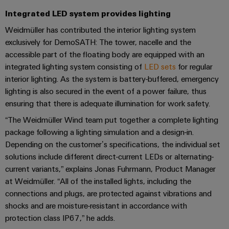
Compliance
Integrated LED system provides lighting
IIoT
Energy
Electronics
PSIRT
and
Weidmüller has contributed the interior lighting system
Storage
Systems
Automation
exclusively for DemoSATH: The tower, nacelle and the
Relay
Solutions
Engineering
and
and
Partner
accessible part of the floating body are equipped with an
modules
data
Solutions
products
integrated lighting system consisting of
LED sets
for regular
Network
&
for
interior lighting. As the system is battery-buffered, emergency
Technical
energy
Solid-
Decentralised
Find
lighting is also secured in the event of a power failure, thus
storage
product
state
automation
systems
your
ensuring that there is adequate illumination for work safety.
catalogues
relays
(ESS)
IIoT
Energy
“The Weidmüller Wind team put together a complete lighting
Repairs
and
Hydrogen
Isolating
package following a lighting simulation and a design-in.
management
and
Automation
Hydrogen
amplifiers
Depending on the customer’s specifications, the individual set
solutions
as
replacement
Solution
solutions include different direct-current LEDs or alternating-
and
a
IIoT
parts
Partner
current variants,” explains Jonas Fuhrmann, Product Manager
measuring
key
&
at Weidmüller. “All of the installed lights, including the
technology
transducers
Training
for
connections and plugs, are protected against vibrations and
Automation
the
courses
Power
shocks and are moisture-resistant in accordance with
Software
Events
energy
and
protection class IP67,” he adds.
supplies
and
transition