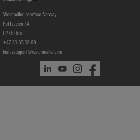
Price- and delivery terms
Weidmüller Interface Norway
Hoffsveien 1A
0275 Oslo
+47 23 65 39 99
kundesupport@weidmueller.com