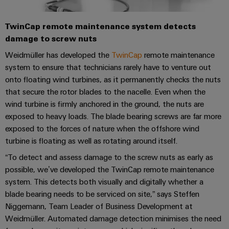
Software
the
process
Power
Controllers
TwinCap remote maintenance system detects
industry
Plant
damage to screw nuts
Photovoltaics
Controller
I/O
Weidmüller has developed the
TwinCap
remote maintenance
Harnessing
Systems
system to ensure that technicians rarely have to venture out
solar
energy
onto floating wind turbines, as it permanently checks the nuts
Industrial
Device
for
that secure the rotor blades to the nacelle. Even when the
Ethernet
resource
Manufacturer
wind turbine is firmly anchored in the ground, the nuts are
efficiency
exposed to heavy loads. The blade bearing screws are far more
Touch
PCB
Railway
exposed to the forces of nature when the offshore wind
panels
connectors
Modern
turbine is floating as well as rotating around itself.
and
and
Engineering
digital
“To detect and assess damage to the screw nuts as early as
PCB
and
solutions
possible, we’ve developed the TwinCap remote maintenance
terminals
for
visualisation
system. This detects both visually and digitally whether a
climate-
tools
PCB
blade bearing needs to be serviced on site,” says Steffen
friendly
mobility
Niggemann, Team Leader of Business Development at
Connector
Energy
in
Weidmüller. Automated damage detection minimises the need
Services
rail
measurement