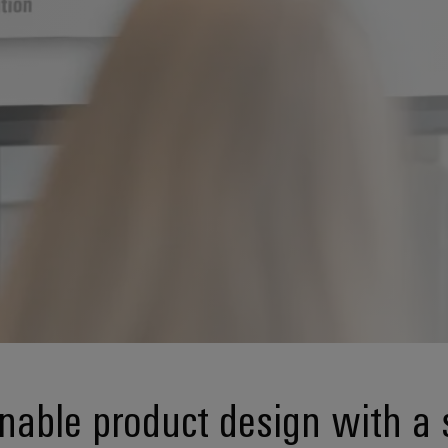
nable product design with a