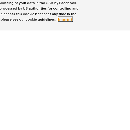
rocessing of your data in the USA by Facebook,
 processed by US authorities for controlling and
READ MORE
n access this cookie banner at any time in the
, please see our cookie guidelines.
Imprint
Service
on & Distribution
Connectivity Consulting
ion Technology
Weidmüller Configurator
ons
Fast delivery services
ter Solutions
Assembled terminal rails
tion
Consulting and digital engineering
Technical support