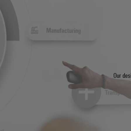
Our des