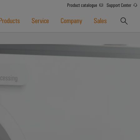
Product catalogue
Support Center
Products
Service
Company
Sales