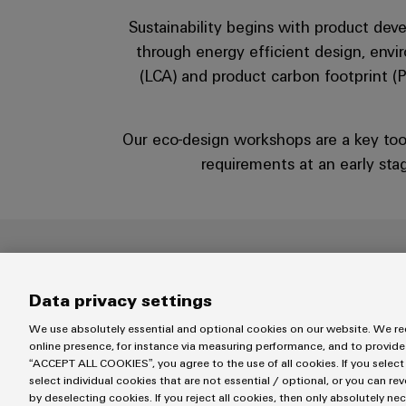
Sustainability begins with product dev
through energy efficient design, envir
(LCA) and product carbon footprint (P
Our eco-design workshops are a key too
requirements at an early stag
Data privacy settings
We use absolutely essential and optional cookies on our website. We req
online presence, for instance via measuring performance, and to provide
“ACCEPT ALL COOKIES”, you agree to the use of all cookies. If you select
select individual cookies that are not essential / optional, or you can re
by deselecting cookies. If you reject all cookies, then only absolutely ne