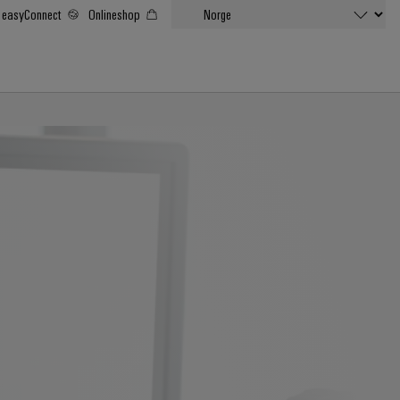
easyConnect
Onlineshop