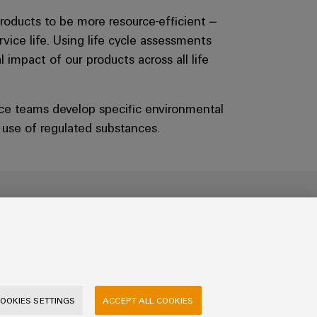
roducts to be more resource-efficient –
vice life. Using life cycle assessments
impact of our products across all life
ce teams develop specific environmental
e use of regulated substances.
ign with a system
ty into every product step by step in our
OOKIES SETTINGS
ACCEPT ALL COOKIES