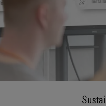
Sustai