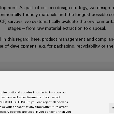
elopment. As part of our eco-design strategy, we design p
onmentally friendly materials and the longest possible ser
CF) surveys, we systematically evaluate the environmental 
stages – from raw material extraction to disposal.
l in this regard: here, product management and complian
e of development, e.g. for packaging, recyclability or th
Sustainable product des
uire optional cookies in order to improve our
 customised advertisements. If you select
 “COOKIE SETTINGS”, you can reject all cookies,
You can find out how we incorporate sustainabili
voke your consent at any time with future effect
C
sustainability report.
cessary cookies are used. If you consent, then you