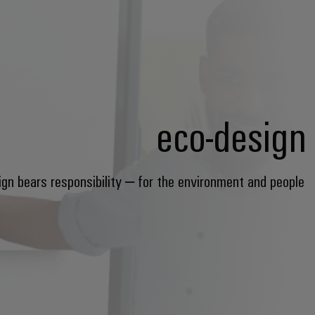
eco-design
ign bears responsibility – for the environment and people