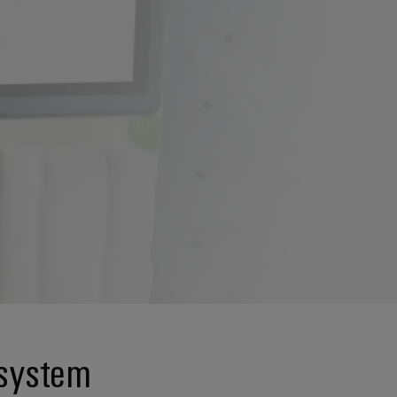
 system