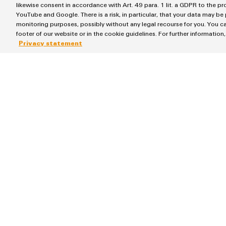
likewise consent in accordance with Art. 49 para. 1 lit. a GDPR to the p
YouTube and Google. There is a risk, in particular, that your data may be
monitoring purposes, possibly without any legal recourse for you. You ca
footer of our website or in the cookie guidelines. For further information
Privacy statement
Products
Solutions
Terminal blocks
Energy Transmissi
Industrial Printers
SNAP IN connect
Markers
Workplace Soluti
Relay modules & Solid-state relays
Water & Wastewa
Power Supplies
Industrial Automa
Automated Machine Learning
Industrial IoT
Industrial Ethernet
Photovoltaics