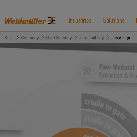
Industries
Solutions
Start
Company
Our Company
Sustainability
eco-design