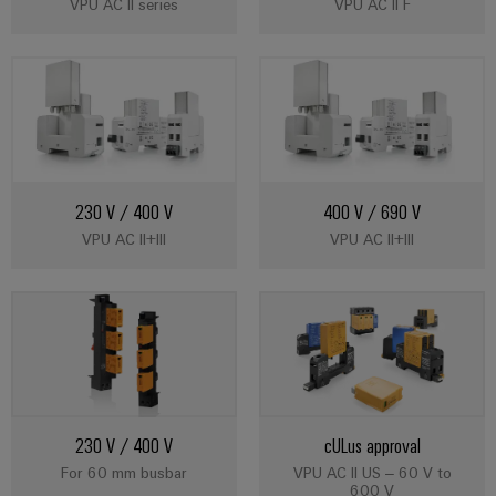
VPU AC II series
VPU AC II F
230 V / 400 V
400 V / 690 V
VPU AC II+III
VPU AC II+III
230 V / 400 V
cULus approval
For 60 mm busbar
VPU AC II US – 60 V to
600 V