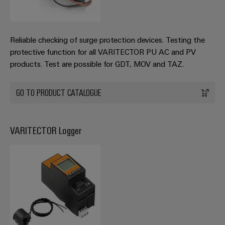
Reliable checking of surge protection devices. Testing the
protective function for all VARITECTOR PU AC and PV
products. Test are possible for GDT, MOV and TAZ.
GO TO PRODUCT CATALOGUE
VARITECTOR Logger