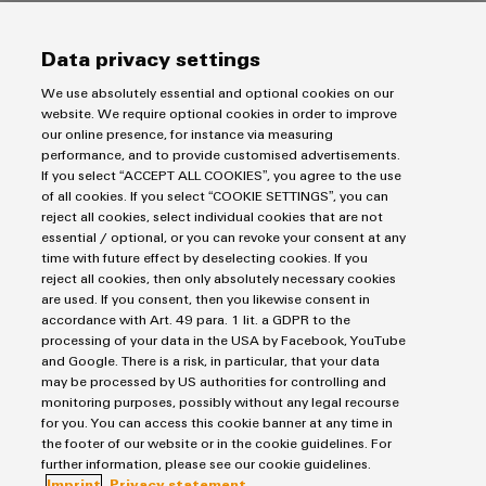
Data privacy settings
We use absolutely essential and optional cookies on our
website. We require optional cookies in order to improve
our online presence, for instance via measuring
performance, and to provide customised advertisements.
Downloads
If you select “ACCEPT ALL COOKIES”, you agree to the use
of all cookies. If you select “COOKIE SETTINGS”, you can
Product catalogue
reject all cookies, select individual cookies that are not
Lightning and surge protection catalogue
essential / optional, or you can revoke your consent at any
time with future effect by deselecting cookies. If you
reject all cookies, then only absolutely necessary cookies
43,0 MB
are used. If you consent, then you likewise consent in
accordance with Art. 49 para. 1 lit. a GDPR to the
processing of your data in the USA by Facebook, YouTube
and Google. There is a risk, in particular, that your data
Broschure
may be processed by US authorities for controlling and
VARITECTOR GUIDE
monitoring purposes, possibly without any legal recourse
for you. You can access this cookie banner at any time in
8,0 MB
the footer of our website or in the cookie guidelines. For
further information, please see our cookie guidelines.
Imprint
Privacy statement