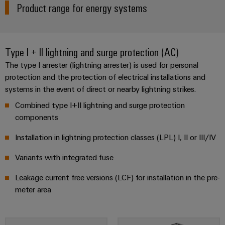
Distribution
Product range for energy systems
Workplace
Stability
&
and
safety
Accessories
for
Type I + II lightning and surge protection (AC)
modern
Tools
energy
The type I arrester (lightning arrester) is used for personal
networks
protection and the protection of electrical installations and
Automatic
systems in the event of direct or nearby lightning strikes.
Water
machines
treatment
Combined type I+II lightning and surge protection
Software
&
components
Wastewater
Markers
Installation in lightning protection classes (LPL) I, II or III/IV
treatment
Solutions
Industrial
Variants with integrated fuse
for
printers
the
Leakage current free versions (LCF) for installation in the pre-
water
meter area
Industry
and
light
wastewater
industry