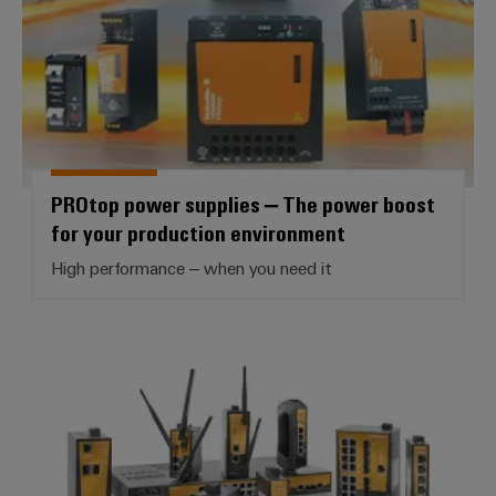
PROtop power supplies – The power boost
for your production environment
High performance – when you need it
Industrial Ethernet