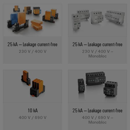
Product
innovations
Practical
connectivity
for your
25 kA – Leakage current-free
25 kA – Leakage current-free
industry.
Our
230 V / 400 V
230 V / 400 V –
Industrial
Monobloc
Connectivity
innovations.
10 kA
25 kA – Leakage current-free
400 V / 690 V
400 V / 690 V –
Monobloc