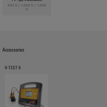
600 V / 1,000 V / 1,500
V
Accessories
V-TEST II