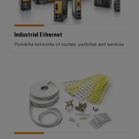
Industrial Ethernet
Powerful networks of routers, switches and services
Terminal markers