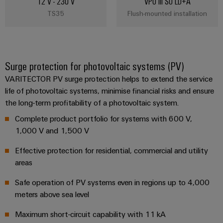
12 V - 230 V
VPU III SO LD+A
TS35
Flush-mounted installation
Surge protection for photovoltaic systems (PV)
VARITECTOR PV surge protection helps to extend the service
life of photovoltaic systems, minimise financial risks and ensure
the long-term profitability of a photovoltaic system.
Complete product portfolio for systems with 600 V,
1,000 V and 1,500 V
Effective protection for residential, commercial and utility
areas
Safe operation of PV systems even in regions up to 4,000
meters above sea level
Maximum short-circuit capability with 11 kA