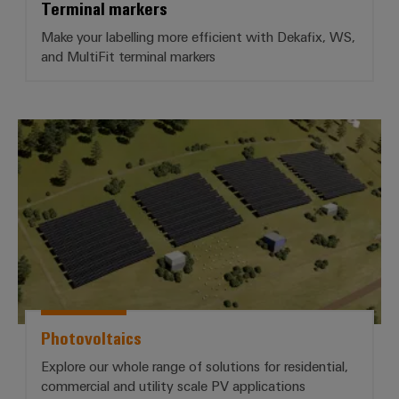
Terminal markers
Make your labelling more efficient with Dekafix, WS,
and MultiFit terminal markers
*Photovoltaics*
Photovoltaics
Explore our whole range of solutions for residential,
commercial and utility scale PV applications