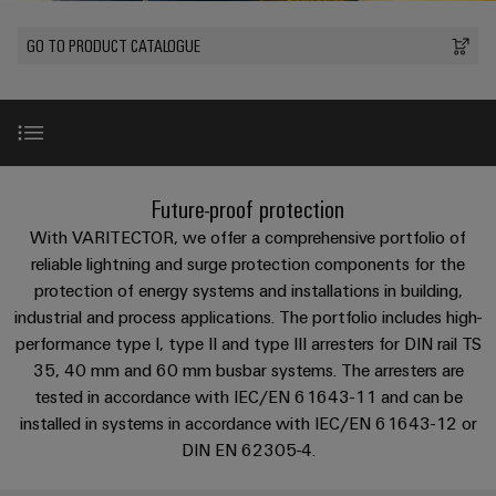
Custom
oss
PCB
can
connection
of
cable
Solid-
be
connectors
GO TO PRODUCT CATALOGUE
technology
Weidmüller
assemblies
Company
ALL
experienced.
state
and
SERVICES
Product
Aktuelt
relays
Building
innovations
DC
PCB
Facts
Fast
infrastructure
Messer
Practical
microgrids
terminals
and
Delivery
Sales
connectivity
Solutions
Figures
Service
ALL
for your
Product
for
u-
Enclosure
SERVICES
industry.
innovations
Introduction
the
Our
Future-proof protection
OS
systems
Sustainability
Support
Practical
Industrial
specific
connectivity
edge
and
Connectivity
With VARITECTOR, we offer a comprehensive portfolio of
requirements
Consulting
for your
Compliance
innovations.
Kundeservice
of
computing
components
1x1 guide
reliable lightning and surge protection components for the
Product
industry.
and
building
Our
innovations
protection of energy systems and installations in building,
Locations
digital
infrastructure
Pris-
Industrial
Industrial
Cable
industrial and process applications. The portfolio includes high-
Practical
Connectivity
engineering
Product innovations
og
connectivity
5G
entry
innovations.
Cabinet
performance type I, type II and type III arresters for DIN rail TS
Management
for your
leveringsbetingelser
systems
Building
35, 40 mm and 60 mm busbar systems. The arresters are
industry.
Information
Connectivity
Single
Our
and
Product range
tested in accordance with IEC/EN 61643-11 and can be
Solutions
and
Consulting
Industrial
Prisliste
Pair
for
installed in systems in accordance with IEC/EN 61643-12 or
components
Connectivity
Certificates
the
Ethernet
innovations.
Weidmüller
DIN EN 62305-4.
challenges
Type I
Cord
Orange
Configurator
of
Partnere