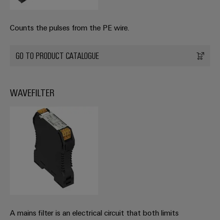
Counts the pulses from the PE wire.
GO TO PRODUCT CATALOGUE
WAVEFILTER
A mains filter is an electrical circuit that both limits