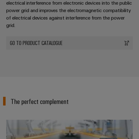
electrical interference from electronic devices into the public
power grid and improves the electromagnetic compatibility
of electrical devices against interference from the power
grid.
GO TO PRODUCT CATALOGUE
The perfect complement
PROtop power supplies – The po