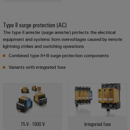
Type II surge protection (AC)
The type II arrester (surge arrester) protects the electrical
equipment and systems from overvoltages caused by remote
lightning strikes and switching operations.
Combined type II+III surge protection components
Variants with integrated fuse
75 V - 1000 V
Integrated fuse