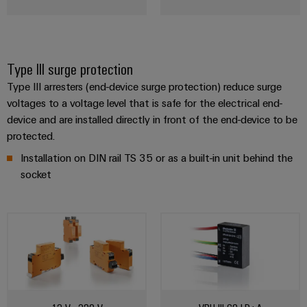
Type III surge protection
Type III arresters (end-device surge protection) reduce surge
voltages to a voltage level that is safe for the electrical end-
device and are installed directly in front of the end-device to be
protected.
Installation on DIN rail TS 35 or as a built-in unit behind the
socket