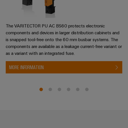
transport
Original
Weidmüller
Shipbuilding
Equipment
Industrial
Comprehensive
Manufacturer
AI
connection
The VARITECTOR PU AC BS60 protects electronic
(OEM)
solutions
components and devices in larger distribution cabinets and
for
Remote
is snapped tool-free onto the 60 mm busbar systems. The
the
Access
components are available as a leakage current-free variant or
maritime
Service
industry
as a variant with an integrated fuse.
Traditional
Industrial
MORE INFORMATION
power
Service
The
Platform
future
easyConnect
for
proven
Condition
energy
generation
Based
Monitoring
Transmission
&