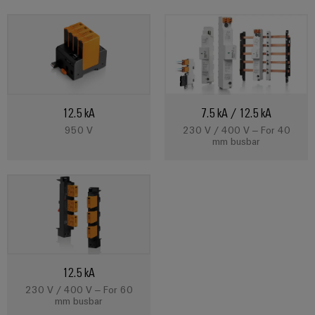
Weidmüller
Configurator
Digital
12.5 kA
7.5 kA / 12.5 kA
engineering of
the next level
950 V
230 V / 400 V – For 40
– Intuitive,
mm busbar
uncomplicated,
fast
12.5 kA
230 V / 400 V – For 60
mm busbar