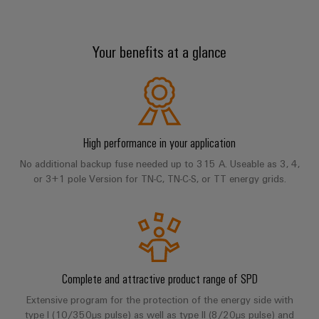
sets,
cabinet
Mag
building
Cabinet
PCB
patch
Type II
|
Distributører
and
Connector
cables
Data
Customer
Your benefits at a glance
Field
Services
System
and
center
Magazine
Type III
integrator
Weidmüller
cables
Solutions
Field
Digital
Configurator
Weidmüller
and
wiring
Engineering
El-
PLC
PV series
products
Digital
Academy
engineering of
for
nummersøk
system
the next level
Weidmüller
Smart
data
Laboratory
Human
– Intuitive,
High performance in your application
wiring
Configurator
centers
Accessories
Cabinet
services
uncomplicated,
Resources
–
and
Digital
fast
No additional backup fuse needed up to 315 A. Useable as 3, 4,
Building
efficient,
engineering of
or 3+1 pole Version for TN-C, TN-C-S, or TT energy grids.
migration
the next level
reliable,
Our
Services
Weidmüller
– Intuitive,
solutions
Smart
scalable
Support
Management
uncomplicated,
Configurator
Metering
fast
Device
Service
Digital
Downloads
Technical
engineering of
manufacturers
interfaces
Weidmüller
the next level
support
Our
Innovative
– Intuitive,
Configurator
uncomplicated,
Distribution
connectivity
Complete and attractive product range of SPD
partners
Environmental
fast
solutions
boxes
Workplace
Extensive program for the protection of the energy side with
Product
for
Distribution
type I (10/350µs pulse) as well as type II (8/20µs pulse) and
solutions
devices