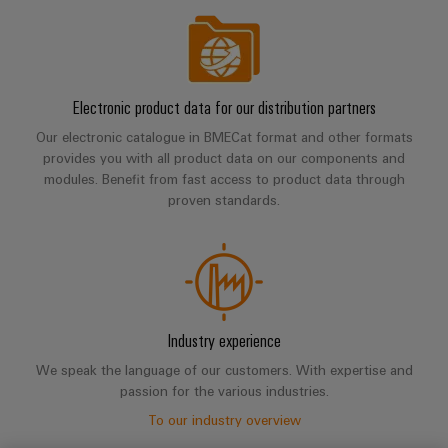
Electronic product data for our distribution partners
Our electronic catalogue in BMECat format and other formats
provides you with all product data on our components and
modules. Benefit from fast access to product data through
proven standards.
Industry experience
We speak the language of our customers. With expertise and
passion for the various industries.
To our industry overview