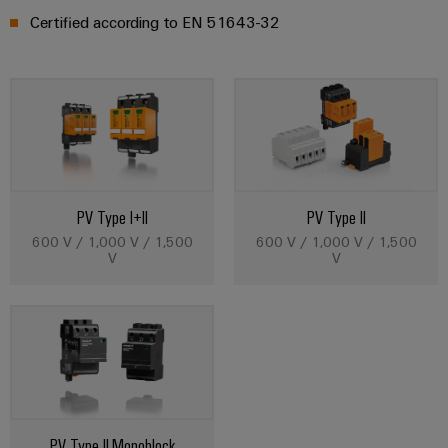
Certified according to EN 51643-32
PV Type I+II
PV Type II
600 V / 1,000 V / 1,500
600 V / 1,000 V / 1,500
V
V
PV Type II Monoblock