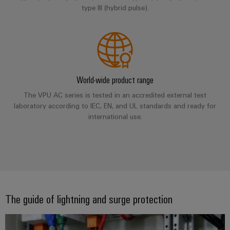
Compliance
type III (hybrid pulse).
IIoT
Energy
Electronics
PSIRT
and
Storage
Systems
Automation
Relay
Solutions
Engineering
and
and
Partner
modules
data
Solutions
products
Network
&
for
World-wide product range
Technical
energy
Solid-
Decentralised
Find
storage
product
The VPU AC series is tested in an accredited external test
state
automation
systems
your
laboratory according to IEC, EN, and UL standards and ready for
catalogues
relays
(ESS)
IIoT
international use.
Energy
Repairs
and
Hydrogen
Isolating
management
and
Automation
Hydrogen
amplifiers
solutions
as
replacement
Solution
and
a
IIoT
parts
Partner
measuring
key
&
technology
transducers
Training
for
Automation
The guide of lightning and surge protection
the
courses
Power
Software
Events
energy
and
supplies
and
transition