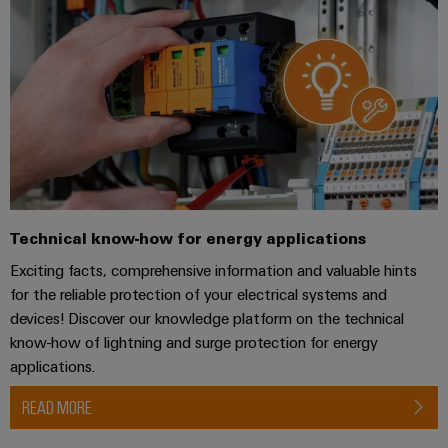
Industrial
webinars
Fairs
Machinery
Electronics
analytics
Solutions
housings
Global
for
Industrial
Digital
Fairs
the
Lightning
automation
ordering
various
&
and
sectors
options
Events
Industrial
of
surge
machine
IoT
protection
eShop
Digital
and
factory
Experience
Industrial
PV
OCI
automation
security
combiner
interface
Technical know-how for energy applications
Oil
boxes
Exciting facts, comprehensive information and valuable hints
Industrial
&
EDI
for the reliable protection of your electrical systems and
service
Gas
Fieldbus
interface
devices! Discover our knowledge platform on the technical
platform
Ensuring
Distributors
know-how of lightning and surge protection for energy
safe
easyConnect
ALL
applications.
operations
SERVICES
with
Condition
integrated
Automation
READ MORE
Based
solutions
&
for
Monitoring