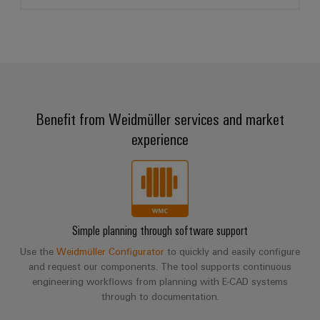
Benefit from Weidmüller services and market
experience
Simple planning through software support
Use the
Weidmüller Configurator
to quickly and easily configure
and request our components. The tool supports continuous
engineering workflows from planning with E-CAD systems
through to documentation.