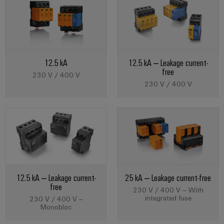
Cabinet
Wind
infrastructure
Energy
Operational
excellence
Assembly
in
wind
12.5 kA
12.5 kA – Leakage current-
Service
energy
free
230 V / 400 V
Assembled
230 V / 400 V
terminal
strips
Modified
and
fitted
enclosures
12.5 kA – Leakage current-
25 kA – Leakage current-free
free
230 V / 400 V – With
Custom
integrated fuse
230 V / 400 V –
cable
Monobloc
assemblies