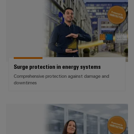
Surge protection in energy systems
Comprehensive protection against damage and
downtimes
Surge Protection for data interfa