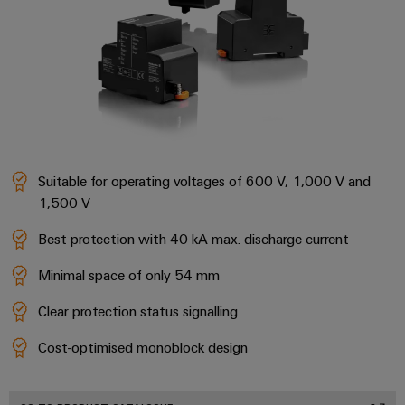
Cabinet
Wind
infrastructure
Energy
Operational
excellence
Assembly
in
wind
Service
energy
Assembled
terminal
Suitable for operating voltages of 600 V, 1,000 V and
strips
1,500 V
Modified
Best protection with 40 kA max. discharge current
and
Minimal space of only 54 mm
fitted
enclosures
Clear protection status signalling
Custom
Cost-optimised monoblock design
cable
assemblies