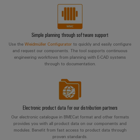
Simple planning through software support
Use the
Weidmüller Configurator
to quickly and easily configure
and request our components. The tool supports continuous
engineering workflows from planning with E-CAD systems
through to documentation.
Electronic product data for our distribution partners
Our electronic catalogue in BMECat format and other formats
provides you with all product data on our components and
modules. Benefit from fast access to product data through
proven standards.