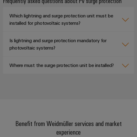
Frequently asked questions about PV surge protection
Which lightning and surge protection unit must be
installed for photovoltaic systems?
Is lightning and surge protection mandatory for
photovoltaic systems?
Where must the surge protection unit be installed?
Benefit from Weidmüller services and market
experience