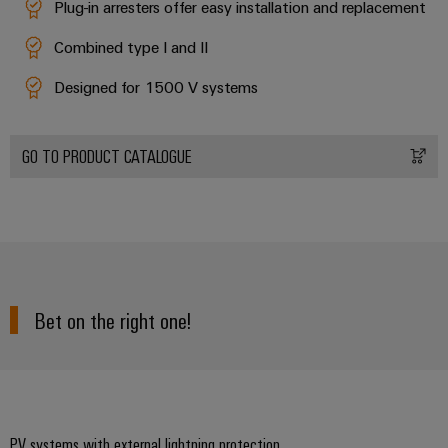
Plug-in arresters offer easy installation and replacement
Combined type I and II
Designed for 1500 V systems
GO TO PRODUCT CATALOGUE
Bet on the right one!
PV systems with external lightning protection