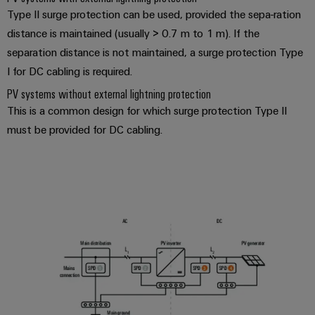
Type II surge protection can be used, provided the sepa-ration
distance is maintained (usually > 0.7 m to 1 m). If the
separation distance is not maintained, a surge protection Type
I for DC cabling is required.
PV systems without external lightning protection
This is a common design for which surge protection Type II
must be provided for DC cabling.