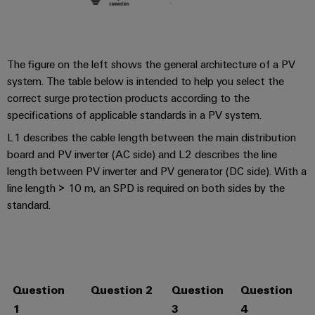
The figure on the left shows the general architecture of a PV
system. The table below is intended to help you select the
correct surge protection products according to the
specifications of applicable standards in a PV system.
L1 describes the cable length between the main distribution
board and PV inverter (AC side) and L2 describes the line
length between PV inverter and PV generator (DC side). With a
line length > 10 m, an SPD is required on both sides by the
standard.
Question
Question 2
Question
Question
I
1
3
4