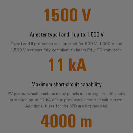
sets,
cabinet
Mag
1500
V
building
Cabinet
PCB
patch
FAQ
|
Distributører
and
Connector
cables
Data
Customer
Field
Services
System
and
center
Magazine
Services
integrator
Weidmüller
cables
Arrester type I and II up to 1,500 V
Solutions
Field
Digital
Configurator
Weidmüller
and
wiring
Engineering
El-
Type I and II protection is supported for 600 V, 1,000 V and
PLC
Download
products
Digital
Academy
engineering of
1,500 V systems fully compliant to latest EN / IEC standards.
for
nummersøk
system
the next level
Weidmüller
Smart
11
kA
data
Laboratory
Human
– Intuitive,
wiring
Configurator
centers
Cabinet
services
uncomplicated,
Resources
–
and
Digital
fast
Building
efficient,
engineering of
migration
the next level
reliable,
Our
Weidmüller
– Intuitive,
solutions
Maximum short-circuit capability
Smart
scalable
Support
Management
uncomplicated,
Configurator
Metering
fast
PV plants, which combine many panels in a string, are efficiently
Device
Service
Digital
Technical
protected up to 11 kA of the prospective short-circuit current.
engineering of
manufacturers
interfaces
Weidmüller
the next level
support
Additional fuses for the SPD are not required.
Our
Innovative
– Intuitive,
Configurator
4000
m
uncomplicated,
Distribution
connectivity
partners
Environmental
fast
solutions
boxes
Workplace
Product
for
Distribution
solutions
devices