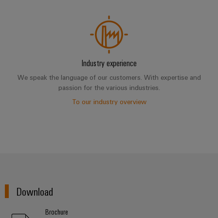
Industry experience
We speak the language of our customers. With expertise and
passion for the various industries.
To our industry overview
Download
Brochure