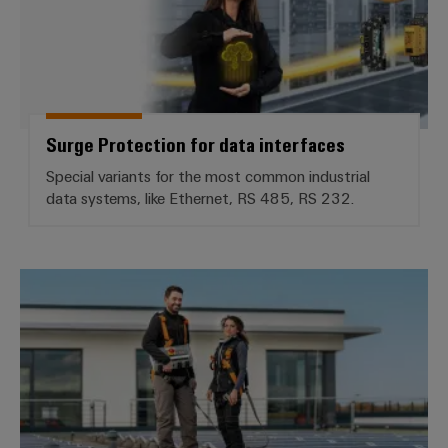
Surge Protection for data interfaces
Special variants for the most common industrial
data systems, like Ethernet, RS 485, RS 232.
Install and safeguard PV systems