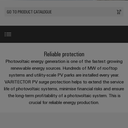
Custom
oss
PCB
can
connection
of
cable
Solid-
be
connectors
GO TO PRODUCT CATALOGUE
technology
Weidmüller
assemblies
Company
ALL
experienced.
state
and
SERVICES
Product
Aktuelt
relays
Building
innovations
DC
PCB
Facts
Fast
infrastructure
Messer
Practical
microgrids
terminals
and
Delivery
Sales
connectivity
Solutions
Figures
Service
ALL
for your
Product
for
u-
Enclosure
SERVICES
industry.
innovations
Introduction
the
Our
Reliable protection
OS
systems
Sustainability
Support
Practical
Industrial
specific
connectivity
edge
and
Connectivity
Photovoltaic energy generation is one of the fastest growing
requirements
Consulting
for your
Compliance
innovations.
Kundeservice
of
computing
components
VPU PV in Detail
renewable energy sources. Hundreds of MW of rooftop
Product
industry.
and
building
Our
innovations
systems and utility-scale PV parks are installed every year.
Locations
digital
infrastructure
Pris-
Industrial
Industrial
Cable
VARITECTOR PV surge protection helps to extend the service
Practical
Connectivity
engineering
Product innovations
og
connectivity
5G
entry
innovations.
Cabinet
life of photovoltaic systems, minimise financial risks and ensure
Management
for your
leveringsbetingelser
systems
Building
the long-term profitability of a photovoltaic system. This is
industry.
Information
Connectivity
Single
Our
and
Product range
crucial for reliable energy production.
Solutions
and
Consulting
Industrial
Prisliste
Pair
for
components
Connectivity
Certificates
the
Ethernet
innovations.
Weidmüller
challenges
Selection guide
Cord
Orange
Configurator
of
Partnere