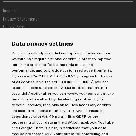
Fast delivery services
Sales team
Industrial IoT
Assembled terminal rails
Imprint
Customer service
Photovoltaics
Consulting and digital engineering
Privacy Statement
Onlineshop
Technical support
Cookie Policy
Distribution
Cookie Settings
Pricelist
Data privacy settings
Price- and delivery terms
Weidmüller Interface Norway
We use absolutely essential and optional cookies on our
Hoffsveien 1A
website. We require optional cookies in order to improve
our online presence, for instance via measuring
0275 Oslo
performance, and to provide customised advertisements.
If you select “ACCEPT ALL COOKIES”, you agree to the use
+47 23 65 39 99
of all cookies. If you select “COOKIE SETTINGS”, you can
kundesupport@weidmueller.com
reject all cookies, select individual cookies that are not
essential / optional, or you can revoke your consent at any
time with future effect by deselecting cookies. If you
reject all cookies, then only absolutely necessary cookies
are used. If you consent, then you likewise consent in
accordance with Art. 49 para. 1 lit. a GDPR to the
processing of your data in the USA by Facebook, YouTube
and Google. There is a risk, in particular, that your data
may be processed by US authorities for controlling and