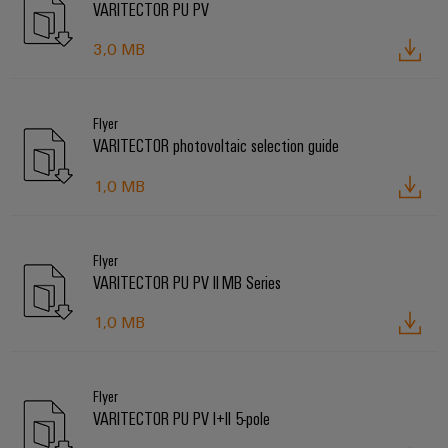
VARITECTOR PU PV
3,0 MB
Flyer
VARITECTOR photovoltaic selection guide
1,0 MB
Flyer
VARITECTOR PU PV II MB Series
1,0 MB
Flyer
VARITECTOR PU PV I+II 5-pole