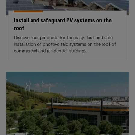
Install and safeguard PV systems on the
roof
Discover our products for the easy, fast and safe
installation of photovoltaic systems on the roof of
commercial and residential buildings.
*Building Infrastructure*