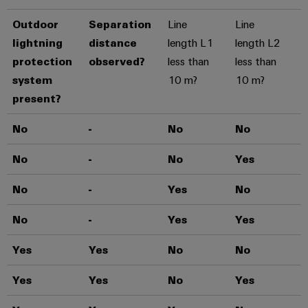
Outdoor
Separation
Line
Line
lightning
distance
length L1
length L2
protection
observed?
less than
less than
system
10 m?
10 m?
present?
No
-
No
No
T
No
-
No
Yes
T
No
-
Yes
No
T
No
-
Yes
Yes
T
Yes
Yes
No
No
T
Yes
Yes
No
Yes
T