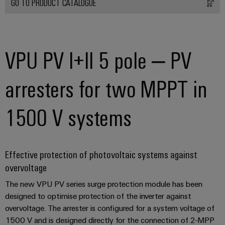
GO TO PRODUCT CATALOGUE
Product
innovations
VPU PV I+II 5 pole – PV
Practical
connectivity
for your
arresters for two MPPT in
industry.
Our
Industrial
Connectivity
1500 V systems
innovations.
Effective protection of photovoltaic systems against
overvoltage
The new VPU PV series surge protection module has been
designed to optimise protection of the inverter against
overvoltage. The arrester is configured for a system voltage of
1500 V and is designed directly for the connection of 2-MPP