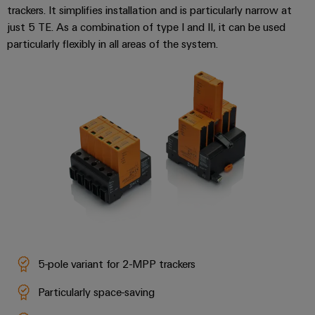
trackers. It simplifies installation and is particularly narrow at
just 5 TE. As a combination of type I and II, it can be used
particularly flexibly in all areas of the system.
Weidmüller
Configurator
Digital
engineering of
the next level
– Intuitive,
uncomplicated,
fast
5-pole variant for 2-MPP trackers
Particularly space-saving