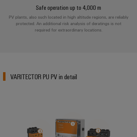
Compliance
Safe operation up to 4,000 m
IIoT
Energy
Electronics
PSIRT
and
PV plants, also such located in high altitude regions, are reliably
Storage
Systems
protected. An additional risk analysis of deratings is not
Automation
Relay
Solutions
Engineering
and
required for extraordinary locations.
and
Partner
modules
data
Solutions
products
Network
&
for
Technical
energy
Solid-
Decentralised
Find
storage
product
state
automation
systems
your
catalogues
relays
(ESS)
IIoT
Energy
VARITECTOR PU PV in detail
Repairs
and
Hydrogen
Isolating
management
and
Automation
Hydrogen
amplifiers
solutions
as
replacement
Solution
and
a
IIoT
parts
Partner
measuring
key
&
technology
transducers
Training
for
Automation
the
courses
Power
Software
Events
energy
and
supplies
and
transition