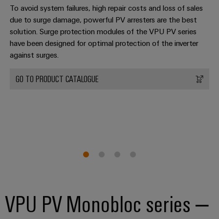
transport
To avoid system failures, high repair costs and loss of sales
Original
Weidmüller
due to surge damage, powerful PV arresters are the best
Shipbuilding
Equipment
Industrial
solution. Surge protection modules of the VPU PV series
Comprehensive
Manufacturer
AI
have been designed for optimal protection of the inverter
connection
(OEM)
solutions
against surges.
for
Remote
the
Access
GO TO PRODUCT CATALOGUE
maritime
Service
industry
Traditional
Industrial
power
Service
The
Platform
future
easyConnect
for
proven
Condition
energy
generation
Based
Monitoring
VPU PV Monobloc series –
Transmission
&