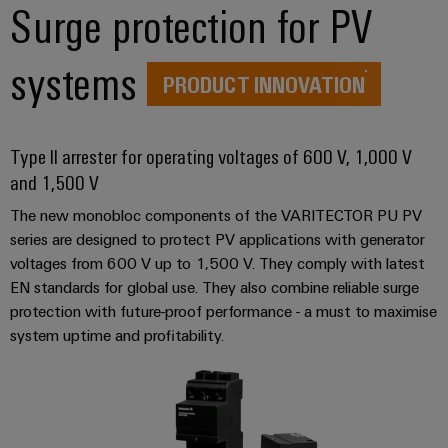
Distribution
Surge protection for PV
Workplace
Stability
&
and
systems
safety
Accessories
PRODUCT INNOVATION
for
modern
Tools
energy
networks
Type II arrester for operating voltages of 600 V, 1,000 V
Automatic
and 1,500 V
Water
machines
treatment
The new monobloc components of the VARITECTOR PU PV
Software
&
series are designed to protect PV applications with generator
Wastewater
voltages from 600 V up to 1,500 V. They comply with latest
Markers
treatment
EN standards for global use. They also combine reliable surge
Solutions
Industrial
protection with future-proof performance - a must to maximise
for
system uptime and profitability.
printers
the
water
Industry
and
light
wastewater
industry