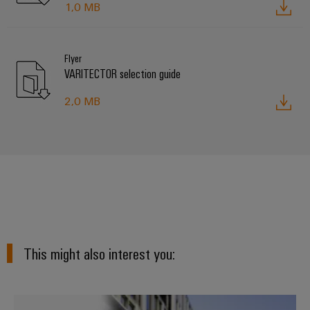
1,0 MB
Flyer
VARITECTOR selection guide
2,0 MB
This might also interest you:
Surge protection in energy syste