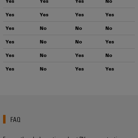
Yes
Yes
Yes
No
T
Yes
Yes
Yes
Yes
T
Yes
No
No
No
T
Yes
No
No
Yes
T
Yes
No
Yes
No
T
Yes
No
Yes
Yes
T
FAQ