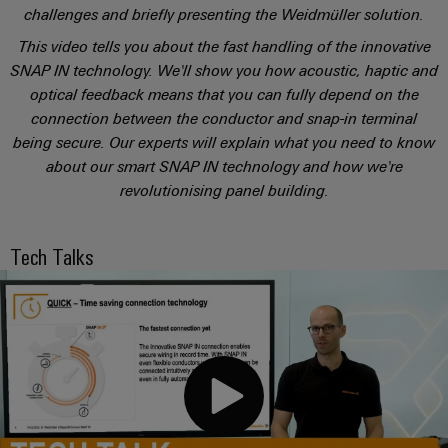
sets,
cabinet
Mag
challenges and briefly presenting the Weidmüller solution.
building
Cabinet
PCB
patch
|
Distributører
This video tells you about the fast handling of the innovative
and
Connector
cables
Data
Customer
SNAP IN technology. We'll show you how acoustic, haptic and
Field
Services
System
and
center
Magazine
optical feedback means that you can fully depend on the
integrator
Weidmüller
cables
Solutions
connection between the conductor and snap-in terminal
Field
Digital
Configurator
Weidmüller
and
being secure. Our experts will explain what you need to know
wiring
Engineering
El-
PLC
products
Digital
Academy
about our smart SNAP IN technology and how we're
engineering of
for
nummersøk
system
the next level
Weidmüller
Smart
data
Laboratory
revolutionising panel building.
Human
– Intuitive,
wiring
Configurator
centers
Cabinet
services
uncomplicated,
Resources
–
and
Digital
fast
Building
efficient,
engineering of
Tech Talks
migration
the next level
reliable,
Our
Weidmüller
– Intuitive,
solutions
Smart
scalable
Support
Management
uncomplicated,
Configurator
Metering
fast
Device
Service
Digital
Technical
engineering of
manufacturers
interfaces
Weidmüller
the next level
support
Our
Innovative
– Intuitive,
Configurator
uncomplicated,
Distribution
connectivity
partners
Environmental
fast
solutions
boxes
Workplace
Product
for
Distribution
solutions
devices