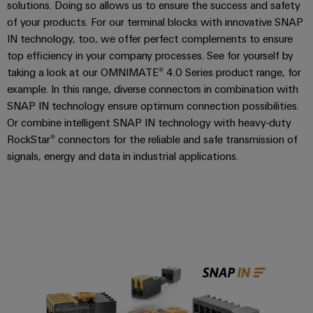
solutions. Doing so allows us to ensure the success and safety
2016 - A-Series
of your products. For our terminal blocks with innovative SNAP
2021 - SNAP IN
IN technology, too, we offer perfect complements to ensure
top efficiency in your company processes. See for yourself by
taking a look at our OMNIMATE® 4.0 Series product range, for
example. In this range, diverse connectors in combination with
SNAP IN technology ensure optimum connection possibilities.
Or combine intelligent SNAP IN technology with heavy-duty
RockStar® connectors for the reliable and safe transmission of
signals, energy and data in industrial applications.
OMNIMATE® 4.0 with SNAP IN t