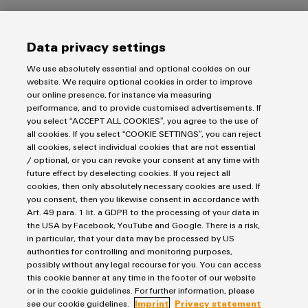
Products
Data privacy settings
Terminal blocks
We use absolutely essential and optional cookies on our
website. We require optional cookies in order to improve
Solutions
Industrial Printers
our online presence, for instance via measuring
Markers
performance, and to provide customised advertisements. If
Energy Transmission & Distribution
you select “ACCEPT ALL COOKIES”, you agree to the use of
Relay modules & Solid-state relays
Service
SNAP IN connection Technology
all cookies. If you select “COOKIE SETTINGS”, you can reject
Power Supplies
Workplace Solutions
all cookies, select individual cookies that are not essential
Connectivity Consulting
Automated Machine Learning
/ optional, or you can revoke your consent at any time with
Water & Wastewater Solutions
Sales
Weidmüller Configurator
future effect by deselecting cookies. If you reject all
Industrial Ethernet
Industrial Automation
cookies, then only absolutely necessary cookies are used. If
Fast delivery services
Sales team
you consent, then you likewise consent in accordance with
Industrial IoT
Assembled terminal rails
Imprint
Customer service
Art. 49 para. 1 lit. a GDPR to the processing of your data in
Photovoltaics
Consulting and digital engineering
the USA by Facebook, YouTube and Google. There is a risk,
Privacy Statement
Onlineshop
in particular, that your data may be processed by US
Technical support
Cookie Policy
Distribution
authorities for controlling and monitoring purposes,
possibly without any legal recourse for you. You can access
Cookie Settings
Pricelist
this cookie banner at any time in the footer of our website
Price- and delivery terms
or in the cookie guidelines. For further information, please
Weidmüller Interface Norway
see our cookie guidelines.
Imprint
Privacy statement