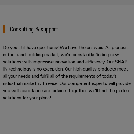
Consulting & support
Do you still have questions? We have the answers. As pioneers
in the panel building market, we're constantly finding new
solutions with impressive innovation and efficiency. Our SNAP
IN technology is no exception. Our high-quality products meet
all your needs and fulfil all of the requirements of today's
industrial market with ease. Our competent experts will provide
you with assistance and advice. Together, we'll find the perfect
solutions for your plans!