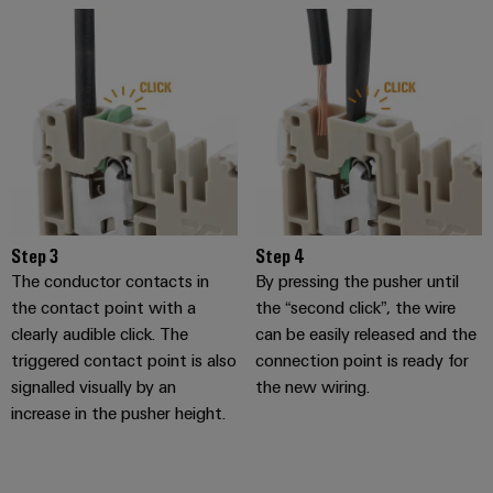
transport
Original
Weidmüller
Shipbuilding
Equipment
Industrial
Comprehensive
Manufacturer
AI
connection
(OEM)
solutions
for
Remote
the
Access
maritime
Service
industry
Traditional
Industrial
Step 3
Step 4
power
Service
The conductor contacts in
By pressing the pusher until
The
Platform
the contact point with a
the “second click”, the wire
future
easyConnect
clearly audible click. The
can be easily released and the
for
triggered contact point is also
connection point is ready for
proven
Condition
energy
signalled visually by an
the new wiring.
generation
Based
increase in the pusher height.
Monitoring
Transmission
&