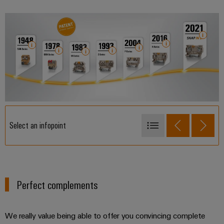
Select an infopoint
1948 - SAK-Series
1978 - DSK-Series
1983 - W-Series
Perfect complements
1993 - Z-Series
2004 - P-Series
We really value being able to offer you convincing complete