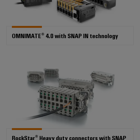
OMNIMATE® 4.0 with SNAP IN technology
RockStar® Heavy duty connecto
RockStar® Heavy duty connectors with SNAP