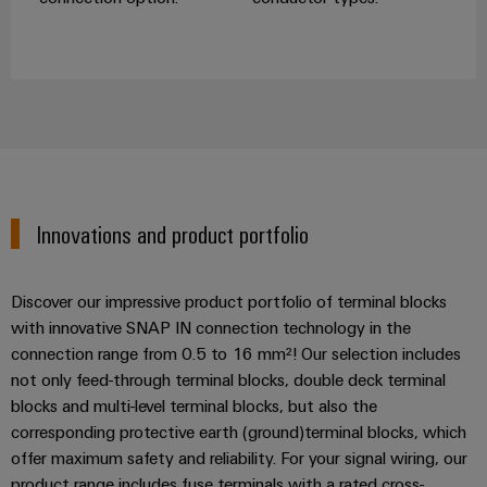
Innovations and product portfolio
Discover our impressive product portfolio of terminal blocks
with innovative SNAP IN connection technology in the
connection range from 0.5 to 16 mm²! Our selection includes
not only feed-through terminal blocks, double deck terminal
blocks and multi-level terminal blocks, but also the
corresponding protective earth (ground)terminal blocks, which
offer maximum safety and reliability. For your signal wiring, our
product range includes fuse terminals with a rated cross-