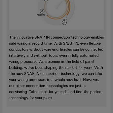
Cabinet
Wind
infrastructure
Energy
Operational
excellence
Assembly
in
wind
Service
energy
The innovative SNAP IN connection technology enables
Assembled
safe wiring in record time. With SNAP IN, even flexible
terminal
conductors without wire end ferrules can be connected
intuitively and without tools, even in fully automated
strips
wiring processes. As a pioneer in the field of panel
Modified
building, we've been shaping the market for years. With
and
the new SNAP IN connection technology, we can take
fitted
your wiring processes to a whole new level. However,
our other connection technologies are just as
enclosures
convincing. Take a look for yourself and find the perfect
Custom
technology for your plans.
cable
assemblies