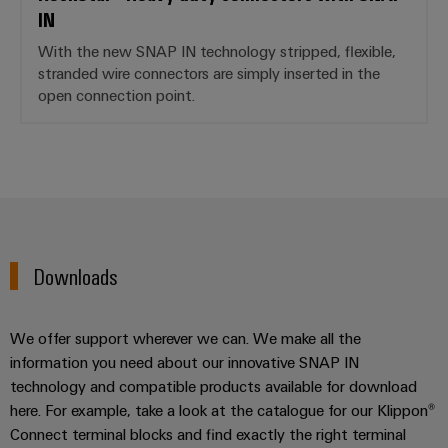
IN
With the new SNAP IN technology stripped, flexible,
stranded wire connectors are simply inserted in the
open connection point.
Downloads
We offer support wherever we can. We make all the
information you need about our innovative SNAP IN
technology and compatible products available for download
here. For example, take a look at the catalogue for our Klippon®
Connect terminal blocks and find exactly the right terminal