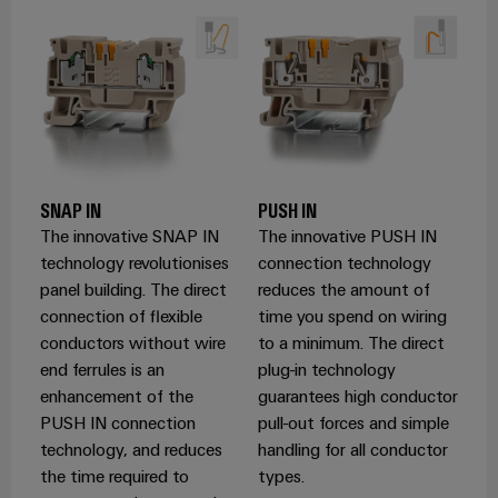
Product
innovations
Practical
connectivity
for your
industry.
Our
SNAP IN
PUSH IN
Industrial
Connectivity
The innovative SNAP IN
The innovative PUSH IN
innovations.
technology revolutionises
connection technology
panel building. The direct
reduces the amount of
connection of flexible
time you spend on wiring
conductors without wire
to a minimum. The direct
end ferrules is an
plug-in technology
enhancement of the
guarantees high conductor
PUSH IN connection
pull-out forces and simple
technology, and reduces
handling for all conductor
the time required to
types.