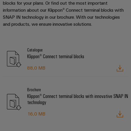
blocks for your plans. Or find out the most important
information about our Klippon® Connect terminal blocks with
SNAP IN technology in our brochure. With our technologies
and products, we ensure innovative solutions.
Catalogue
Klippon® Connect terminal blocks
88,0 MB
Brochure
Klippon® Connect terminal blocks with innovative SNAP IN
technology
16,0 MB