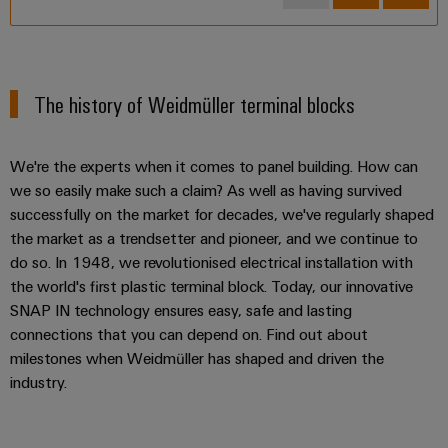
2.5 mm² – Feed-through terminal blocks
2.5 mm² – Disconnect terminal blocks
4 mm² – Disconnect terminal blocks
The history of Weidmüller terminal blocks
2.5 mm² – Pluggable terminal blocks
2.5 mm² – Multi-level terminal blocks
We're the experts when it comes to panel building. How can
we so easily make such a claim? As well as having survived
10 mm² - Feed-through terminal blocks
successfully on the market for decades, we've regularly shaped
16 mm² - Feed-through terminal blocks
the market as a trendsetter and pioneer, and we continue to
do so. In 1948, we revolutionised electrical installation with
6 mm² –Feed-through terminal blocks
the world's first plastic terminal block. Today, our innovative
4 mm²– Feed-through terminal blocks
SNAP IN technology ensures easy, safe and lasting
4 mm² – Fuse terminal block
connections that you can depend on. Find out about
milestones when Weidmüller has shaped and driven the
industry.