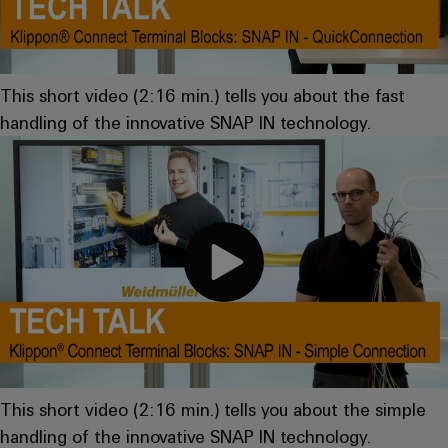
Compliance
IIoT
Energy
Electronics
PSIRT
and
Storage
Systems
Automation
Relay
Solutions
Engineering
This short video (2:16 min.) tells you about the fast
and
and
Partner
modules
data
handling of the innovative SNAP IN technology.
Solutions
products
Network
&
for
Technical
energy
Solid-
Decentralised
Find
storage
product
state
automation
systems
your
catalogues
relays
(ESS)
IIoT
Energy
Repairs
and
Hydrogen
Isolating
management
and
Automation
Hydrogen
amplifiers
solutions
as
replacement
Solution
and
a
IIoT
parts
Partner
measuring
key
&
technology
transducers
Training
for
Automation
the
courses
Power
Software
Events
This short video (2:16 min.) tells you about the simple
energy
and
supplies
and
transition
handling of the innovative SNAP IN technology.