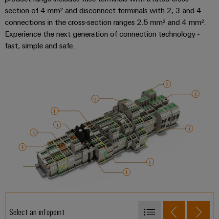
section of 4 mm² and disconnect terminals with 2, 3 and 4
connections in the cross-section ranges 2.5 mm² and 4 mm².
Experience the next generation of connection technology -
fast, simple and safe.
Select an infopoint