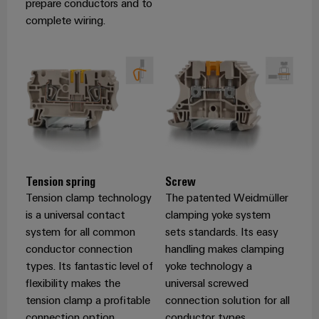
prepare conductors and to
complete wiring.
Weidmüller
Configurator
Digital
engineering of
the next level
– Intuitive,
uncomplicated,
fast
Tension spring
Screw
Tension clamp technology
The patented Weidmüller
is a universal contact
clamping yoke system
system for all common
sets standards. Its easy
conductor connection
handling makes clamping
types. Its fantastic level of
yoke technology a
flexibility makes the
universal screwed
tension clamp a profitable
connection solution for all
connection option.
conductor types.