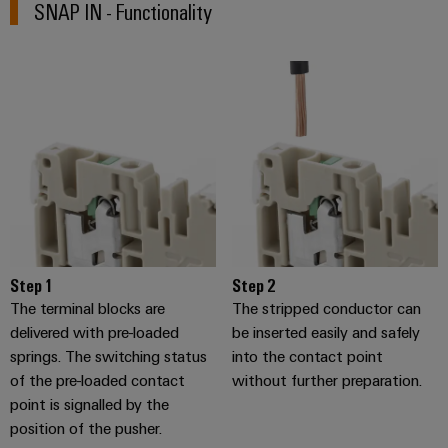
SNAP IN - Functionality
Software
the
process
Power
Controllers
industry
Plant
Photovoltaics
Controller
I/O
Harnessing
Systems
solar
energy
Industrial
Device
for
Ethernet
resource
Manufacturer
efficiency
Touch
PCB
Railway
panels
connectors
Modern
and
Step 1
Step 2
and
Engineering
digital
The terminal blocks are
The stripped conductor can
PCB
and
solutions
delivered with pre-loaded
be inserted easily and safely
terminals
for
visualisation
springs. The switching status
into the contact point
climate-
tools
PCB
of the pre-loaded contact
without further preparation.
friendly
mobility
Connector
point is signalled by the
Energy
in
position of the pusher.
Services
rail
measurement