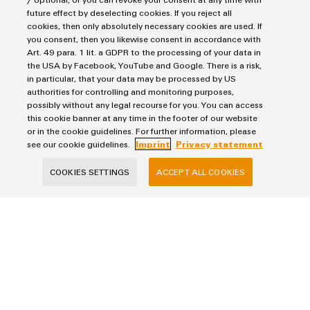
future effect by deselecting cookies. If you reject all
cookies, then only absolutely necessary cookies are used. If
you consent, then you likewise consent in accordance with
Art. 49 para. 1 lit. a GDPR to the processing of your data in
the USA by Facebook, YouTube and Google. There is a risk,
Products
in particular, that your data may be processed by US
authorities for controlling and monitoring purposes,
Terminal blocks
possibly without any legal recourse for you. You can access
Solutions
Industrial Printers
this cookie banner at any time in the footer of our website
or in the cookie guidelines. For further information, please
Markers
Energy Transmission & Distribution
see our cookie guidelines.
Imprint
Privacy statement
Relay modules & Solid-state relays
Service
SNAP IN connection Technology
COOKIES SETTINGS
ACCEPT ALL COOKIES
Power Supplies
Workplace Solutions
Connectivity Consulting
Automated Machine Learning
Water & Wastewater Solutions
Sales
Weidmüller Configurator
Industrial Ethernet
Industrial Automation
Fast delivery services
Sales team
Industrial IoT
Assembled terminal rails
Imprint
Customer service
Photovoltaics
Consulting and digital engineering
Privacy Statement
Onlineshop
Technical support
Cookie Policy
Distribution
Cookie Settings
Pricelist