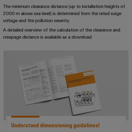
Industrial
webinars
Fairs
Machinery
The minimum clearance distance (up to installation heights of
Electronics
analytics
Solutions
2000 m above sea level) is determined from the rated surge
housings
Global
for
Industrial
voltage and the pollution severity.
Digital
Fairs
the
Lightning
automation
ordering
A detailed overview of the calculation of the clearance and
various
&
and
sectors
creepage distance is available as a download.
options
Events
Industrial
of
surge
machine
IoT
protection
eShop
Digital
and
*Understand dimensioning guideli
factory
Experience
Industrial
PV
OCI
automation
security
combiner
interface
Oil
boxes
Industrial
&
EDI
service
Gas
Fieldbus
interface
platform
Ensuring
Distributors
safe
easyConnect
ALL
operations
SERVICES
with
Condition
integrated
Automation
Based
Understand dimensioning guidelines!
solutions
&
for
Monitoring