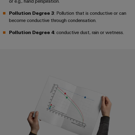
or e.g., hand perspiration.
Distribution
Workplace
Stability
Pollution Degree 3
: Pollution that is conductive or can
&
and
become conductive through condensation.
safety
Accessories
for
Pollution Degree 4
: conductive dust, rain or wetness.
modern
Tools
energy
networks
Automatic
Water
machines
treatment
Software
&
Derating curve/current-carrying 
Wastewater
Markers
treatment
Solutions
Industrial
for
printers
the
water
Industry
and
light
wastewater
industry