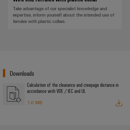
Take advantage of our specialist knowledge and
expertise, inform yourself about the intended use of
Product
ferrules with plastic collars.
innovations
Practical
connectivity
for your
industry.
Our
Industrial
Connectivity
innovations.
Downloads
Calculation of the clearance and creepage distance in
accordance with VDE / IEC and UL
1,0 MB