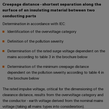
Compliance
Creepage distance - shortest separation along the
IIoT
Energy
surface of an insulating material between two
Electronics
PSIRT
and
Storage
conducting parts
Systems
Automation
Relay
Solutions
Engineering
and
Determination in accordance with IEC:
and
Partner
modules
data
Solutions
products
Identification of the overvoltage category
Network
&
for
Technical
energy
Solid-
Decentralised
Definition of the pollution severity
Find
storage
product
state
automation
systems
your
catalogues
Determination of the rated surge voltage dependent on the
relays
(ESS)
IIoT
Energy
mains according to table 3 in the brochure below
Repairs
and
Hydrogen
Isolating
management
Determination of the minimum creepage distance
and
Automation
Hydrogen
amplifiers
solutions
dependent on the pollution severity according to table 4 in
as
replacement
Solution
and
a
the brochure below
IIoT
parts
Partner
measuring
key
&
technology
transducers
The rated impulse voltage, critical for the dimensioning of the
Training
for
Automation
clearance distance, results from the overvoltage category and
the
courses
Power
Software
Events
energy
the conductor - earth voltage derived from the nominal mains
and
supplies
and
transition
voltage (taking all mains types into consideration).