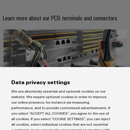
Learn more about our PCB terminals and connectors
Weidmüller
Always a connection ahead. Pion
Configurator
Digital
engineering of
the next level
– Intuitive,
uncomplicated,
fast
Data privacy settings
We use absolutely essential and optional cookies on our
website. We require optional cookies in order to improve
Always a connection ahead. Pioneering PCB
our online presence, for instance via measuring
performance, and to provide customised advertisements. If
connectivity.
you select “ACCEPT ALL COOKIES”, you agree to the use of
PCB connectors and PCB terminals
all cookies. If you select “COOKIE SETTINGS”, you can reject
all cookies, select individual cookies that are not essential
/ optional, or you can revoke your consent at any time with