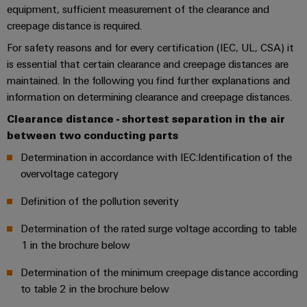
sets,
cabinet
Mag
equipment, sufficient measurement of the clearance and
building
Cabinet
PCB
patch
|
Distributører
creepage distance is required.
and
Connector
cables
Data
Customer
For safety reasons and for every certification (IEC, UL, CSA) it
Field
Services
System
and
center
Magazine
is essential that certain clearance and creepage distances are
integrator
Weidmüller
cables
Solutions
maintained. In the following you find further explanations and
Field
Digital
Configurator
Weidmüller
and
information on determining clearance and creepage distances.
wiring
Engineering
El-
PLC
products
Digital
Academy
engineering of
for
nummersøk
Clearance distance - shortest separation in the air
system
the next level
Weidmüller
Smart
data
Laboratory
Human
between two conducting parts
– Intuitive,
wiring
Configurator
centers
Cabinet
services
uncomplicated,
Resources
–
and
Determination in accordance with IEC:Identification of the
Digital
fast
Building
efficient,
engineering of
migration
overvoltage category
the next level
reliable,
Our
Weidmüller
– Intuitive,
solutions
Smart
scalable
Support
Management
Definition of the pollution severity
uncomplicated,
Configurator
Metering
fast
Device
Service
Digital
Technical
Determination of the rated surge voltage according to table
engineering of
manufacturers
interfaces
Weidmüller
the next level
1 in the brochure below
support
Our
Innovative
– Intuitive,
Configurator
uncomplicated,
Distribution
connectivity
partners
Determination of the minimum creepage distance according
Environmental
fast
solutions
boxes
Workplace
to table 2 in the brochure below
Product
for
Distribution
solutions
devices