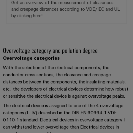
Software
Get an overview of the measurement of clearances
the
and creepage distances according to VDE/IEC and UL
process
Power
Controllers
industry
by clicking here!
Plant
Photovoltaics
Controller
I/O
Harnessing
Systems
solar
energy
Industrial
Device
Overvoltage category and pollution degree
for
Ethernet
resource
Manufacturer
Overvoltage categories
efficiency
With the selection of the electrical components, the
Touch
PCB
Railway
conductor cross-sections, the clearance and creepage
panels
connectors
Modern
distances between the components, the insulating materials,
and
and
Engineering
etc., the developers of electrical devices determine how robust
digital
PCB
and
or sensitive the electrical device is against overvoltage peaks.
solutions
terminals
for
visualisation
The electrical device is assigned to one of the 4 overvoltage
climate-
tools
PCB
categories (I - IV) described in the DIN EN 60664-1 VDE
friendly
mobility
Connector
0110-1 standard. Electrical devices in overvoltage category I
Energy
in
can withstand lower overvoltage than Electrical devices in
Services
rail
measurement