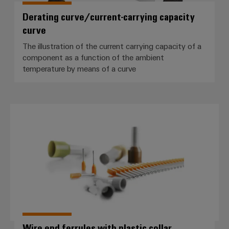
Cabinet
Wind
infrastructure
Derating curve/current-carrying capacity
Energy
curve
Operational
excellence
The illustration of the current carrying capacity of a
Assembly
in
component as a function of the ambient
wind
Service
temperature by means of a curve
energy
Assembled
terminal
Wire end ferrules with plastic coll
strips
Modified
and
fitted
enclosures
Custom
cable
assemblies
Wire end ferrules with plastic collar