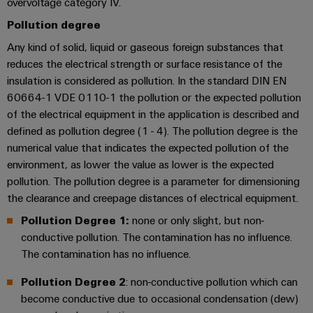
overvoltage category IV.
transport
Original
Pollution degree
Weidmüller
Shipbuilding
Equipment
Industrial
Any kind of solid, liquid or gaseous foreign substances that
Comprehensive
Manufacturer
AI
connection
reduces the electrical strength or surface resistance of the
(OEM)
solutions
insulation is considered as pollution. In the standard DIN EN
for
Remote
60664-1 VDE 0110-1 the pollution or the expected pollution
the
Access
of the electrical equipment in the application is described and
maritime
Service
industry
defined as pollution degree (1 - 4). The pollution degree is the
numerical value that indicates the expected pollution of the
Traditional
Industrial
environment, as lower the value as lower is the expected
power
Service
pollution. The pollution degree is a parameter for dimensioning
The
Platform
the clearance and creepage distances of electrical equipment.
future
easyConnect
for
Pollution Degree 1:
none or only slight, but non-
proven
conductive pollution. The contamination has no influence.
Condition
energy
The contamination has no influence.
generation
Based
Monitoring
Transmission
Pollution Degree 2
: non-conductive pollution which can
become conductive due to occasional condensation (dew)
&