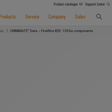
Product catalogue
Support Center
Products
Service
Company
Sales
als
OMNIMATE® Data – FireWire IEEE 1394a components