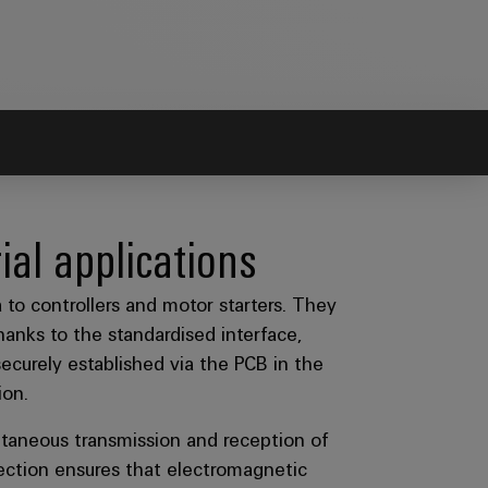
ial applications
to controllers and motor starters. They
hanks to the standardised interface,
urely established via the PCB in the
ion.
ltaneous transmission and reception of
tection ensures that electromagnetic