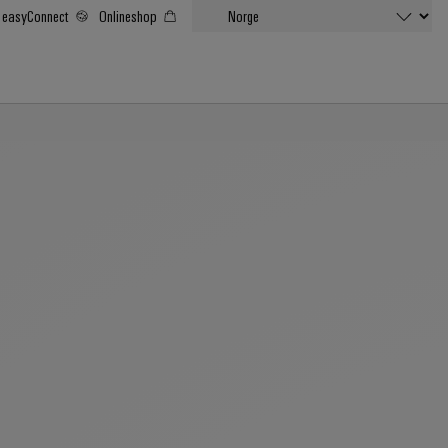
easyConnect
Onlineshop