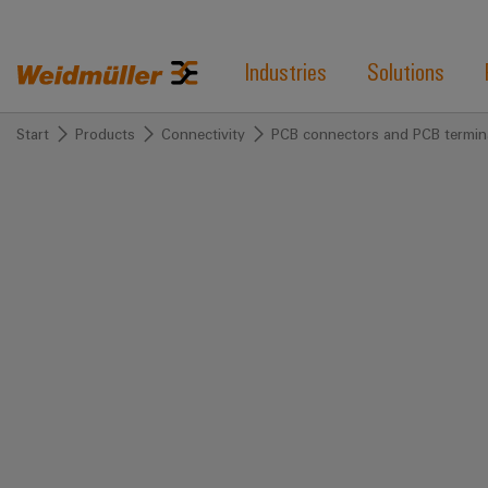
Industries
Solutions
Start
Products
Connectivity
PCB connectors and PCB termin