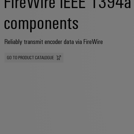
FireWire IEEE 1394a
components
Reliably transmit encoder data via FireWire
GO TO PRODUCT CATALOGUE