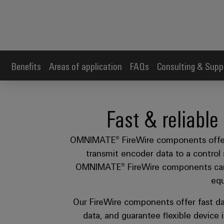
Benefits
Areas of application
FAQs
Consulting & Supp
Fast & reliable
OMNIMATE® FireWire components offer a 
transmit encoder data to a control 
OMNIMATE® FireWire components can b
equ
Our FireWire components offer fast da
data, and guarantee flexible device