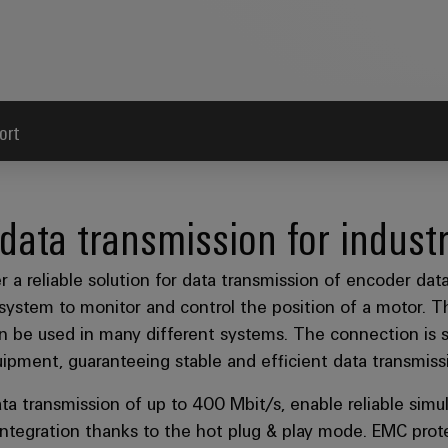
ort
 data transmission for industr
reliable solution for data transmission of encoder data 
system to monitor and control the position of a motor. T
e used in many different systems. The connection is sec
ipment, guaranteeing stable and efficient data transmiss
ta transmission of up to 400 Mbit/s, enable reliable simu
 integration thanks to the hot plug & play mode. EMC pro