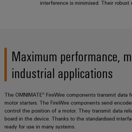
interference is minimised. Their robust
Maximum performance, min
industrial applications
The OMNIMATE® FireWire components transmit data for d
motor starters. The FireWire components send encoder
control the position of a motor. They transmit data reli
board in the device. Thanks to the standardised inte
ready for use in many systems.