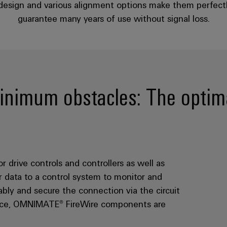
 design and various alignment options make them perfectly 
guarantee many years of use without signal loss.
imum obstacles: The optima
rive controls and controllers as well as
 data to a control system to monitor and
ably and secure the connection via the circuit
rface, OMNIMATE® FireWire components are