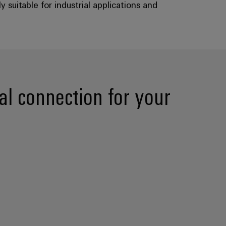
suitable for industrial applications and
l connection for your